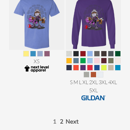
XS
S M L XL 2XL 3XL 4XL
5XL
1
2
Next