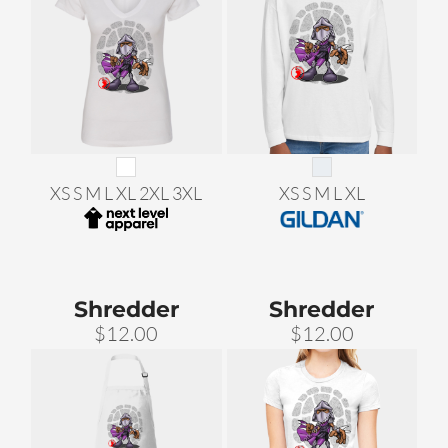
XS S M L XL 2XL 3XL
XS S M L XL
Shredder
Shredder
$12.00
$12.00