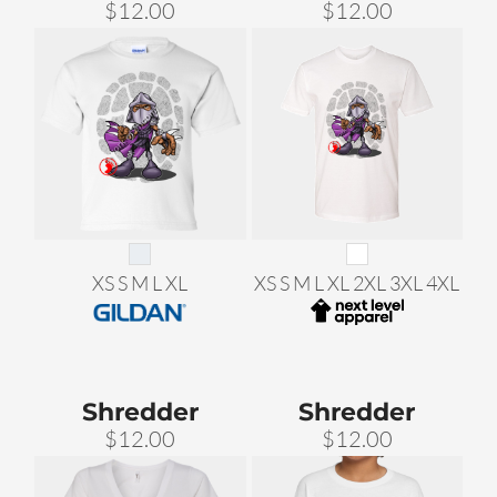
$12.00
$12.00
XS S M L XL
XS S M L XL 2XL 3XL 4XL
Shredder
Shredder
$12.00
$12.00