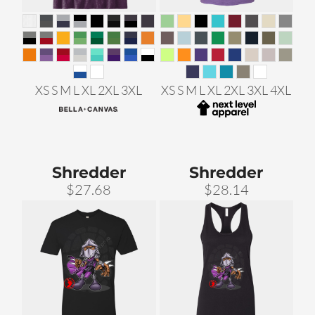
XS S M L XL 2XL 3XL
XS S M L XL 2XL 3XL 4XL
Shredder
Shredder
$27.68
$28.14