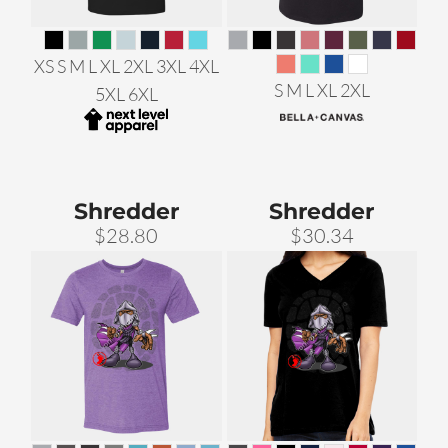
XS S M L XL 2XL 3XL 4XL
S M L XL 2XL
5XL 6XL
Shredder
Shredder
$28.80
$30.34