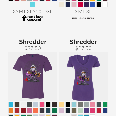
XS M L XL S 2XL 3XL
S M L XL
Shredder
Shredder
$27.50
$27.50