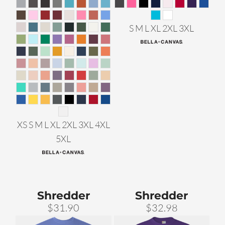
S M L XL 2XL 3XL
XS S M L XL 2XL 3XL 4XL
5XL
Shredder
Shredder
$31.90
$32.98