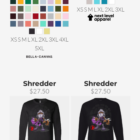
XS S M L XL 2XL 3XL
XS S M L XL 2XL 3XL 4XL
5XL
Shredder
Shredder
$27.50
$27.50