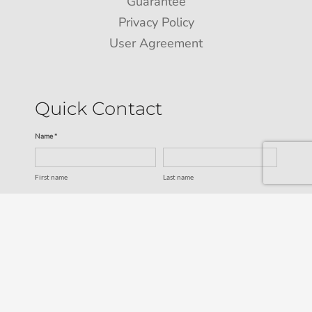
Guarantee
Privacy Policy
User Agreement
Quick Contact
Name *
First name
Last name
Email *
Service
SUBMIT