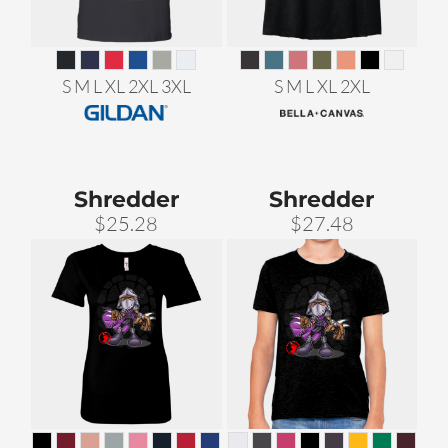
S M L XL 2XL 3XL
S M L XL 2XL
Shredder
Shredder
$25.28
$27.48