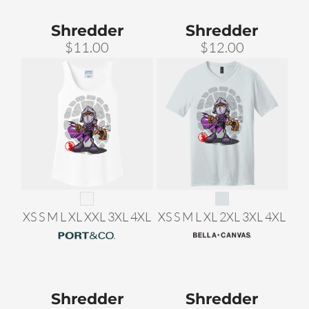
Shredder
Shredder
$11.00
$12.00
XS S M L XL XXL 3XL 4XL
XS S M L XL 2XL 3XL 4XL
Shredder
Shredder