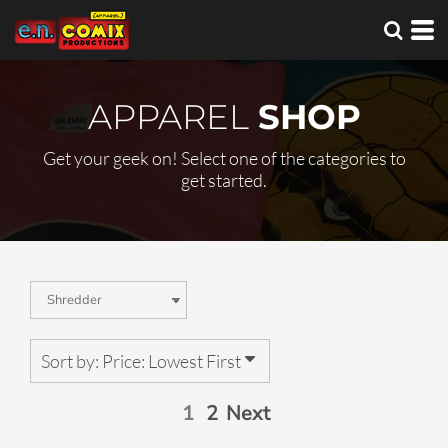
Default
Price: Lowest First
Price: Highest First
APPAREL
SHOP
Date Added
Get your geek on! Select one of the categories to
get started.
Sort by: Price: Lowest First
1
2
Next