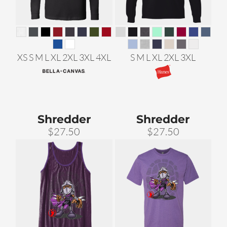
XS S M L XL 2XL 3XL 4XL
S M L XL 2XL 3XL
Shredder
Shredder
$27.50
$27.50