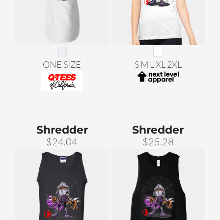
ONE SIZE
S M L XL 2XL
Shredder
Shredder
$24.04
$25.28