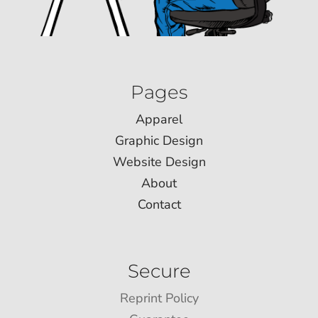
Pages
Apparel
Graphic Design
Website Design
About
Contact
Secure
Reprint Policy