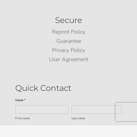
Secure
Reprint Policy
Guarantee
Privacy Policy
User Agreement
Quick Contact
Name *
First name
Last name
Email *