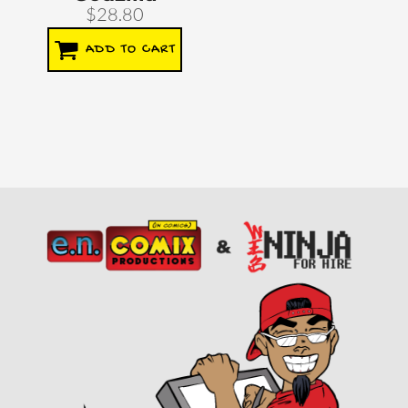
$28.80
ADD TO CART