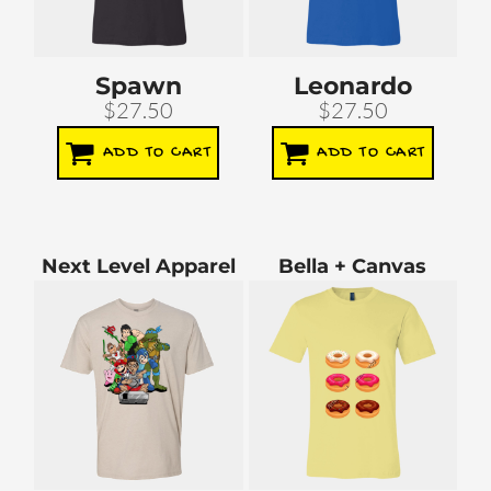
Spawn
Leonardo
$27.50
$27.50
ADD TO CART
ADD TO CART
Next Level Apparel
Bella + Canvas