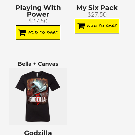
Playing With
My Six Pack
Power
$27.50
$27.50
ADD TO CART
ADD TO CART
Bella + Canvas
Godzilla