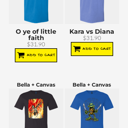
O ye of little
Kara vs Diana
faith
$31.90
$31.90
ADD TO CART
ADD TO CART
Bella + Canvas
Bella + Canvas