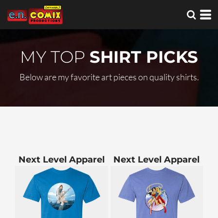
MY TOP
SHIRT PICKS
Below are my favorite art pieces on quality shirts.
Next Level Apparel
Next Level Apparel