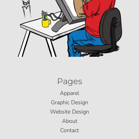
Pages
Apparel
Graphic Design
Website Design
About
Contact