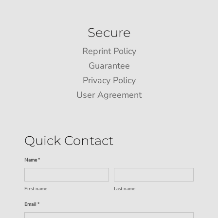
Secure
Reprint Policy
Guarantee
Privacy Policy
User Agreement
Quick Contact
Name *
First name
Last name
Email *