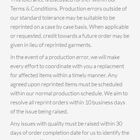
Terms & Conditions. Production errors outside of
our standard tolerance may be suitable to be
reprinted on a case by case basis. When applicable
or requested, credit towards a future order may be
given in lieu of reprinted garments.
In the event of a production error, we will make
every effort to coordinate with you a replacment
for affected items within a timely manner. Any
agreed upon reprinted items must be scheduled
within our normal production schedule. We aim to
resolve all reprint orders within 10 business days
of the issue being raised.
Any issues with quality must be raised within 30
days of order completion date for us to identify the