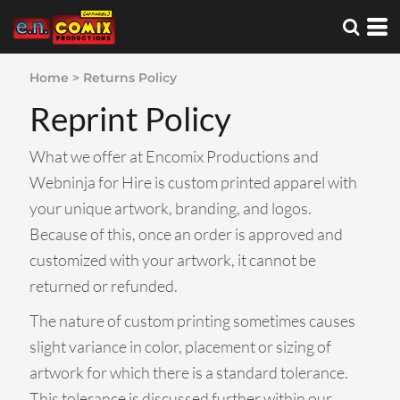
Home
>
Returns Policy
Reprint Policy
What we offer at Encomix Productions and
Webninja for Hire is custom printed apparel with
your unique artwork, branding, and logos.
Because of this, once an order is approved and
customized with your artwork, it cannot be
returned or refunded.
The nature of custom printing sometimes causes
slight variance in color, placement or sizing of
artwork for which there is a standard tolerance.
This tolerance is discussed further within our