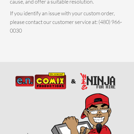
cause, and offer a suitable resolution.
If you identify an issue with your custom order,
please contact our customer service at: (480) 966-
0030