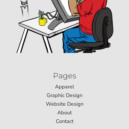
Pages
Apparel
Graphic Design
Website Design
About
Contact