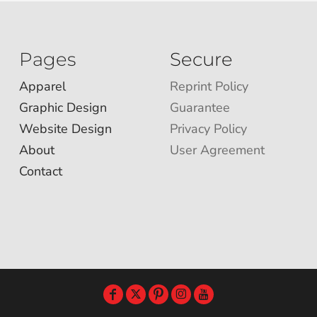
Pages
Secure
Apparel
Reprint Policy
Graphic Design
Guarantee
Website Design
Privacy Policy
About
User Agreement
Contact