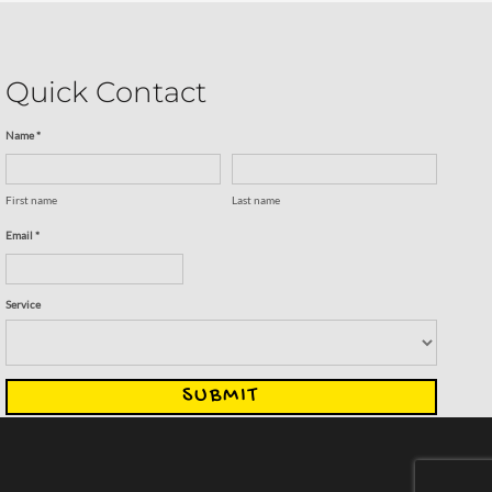
Quick Contact
Name *
First name
Last name
Email *
Service
SUBMIT