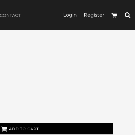
Login
Register
CONTACT
ADD TO CART