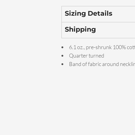
Sizing Details
Shipping
6.1 oz., pre-shrunk 100% cot
Quarter turned
Band of fabric around neckl