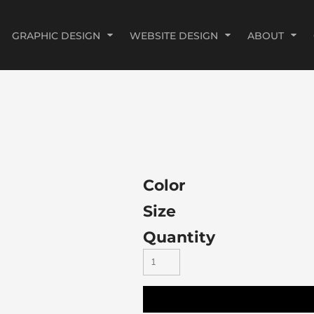
GRAPHIC DESIGN
WEBSITE DESIGN
ABOUT
Color
Size
Quantity