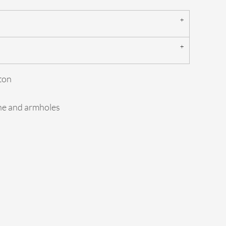
ton
ine and armholes