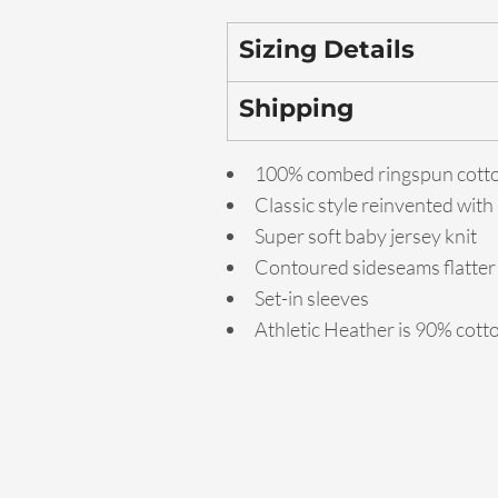
Sizing Details
Shipping
100% combed ringspun cott
Classic style reinvented with
Super soft baby jersey knit
Contoured sideseams flatter 
Set-in sleeves
Athletic Heather is 90% cott