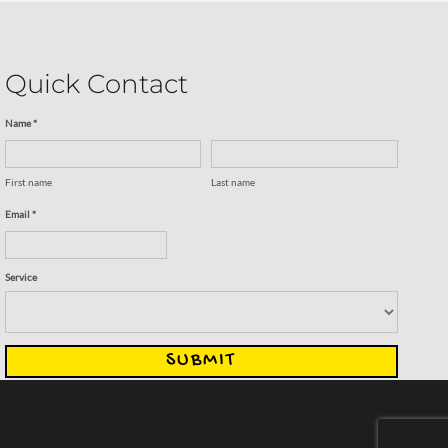
Quick Contact
Name *
First name
Last name
Email *
Service
SUBMIT