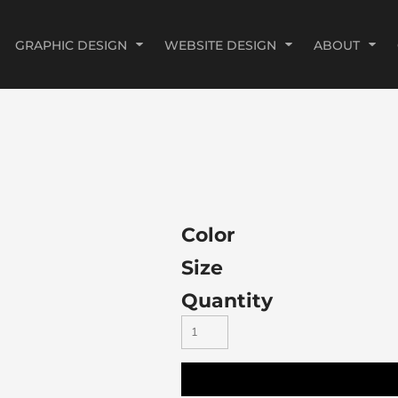
GRAPHIC DESIGN
WEBSITE DESIGN
ABOUT
Color
Size
Quantity