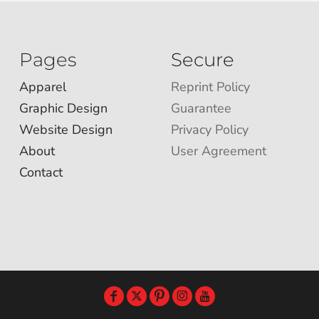
Pages
Secure
Apparel
Reprint Policy
Graphic Design
Guarantee
Website Design
Privacy Policy
About
User Agreement
Contact