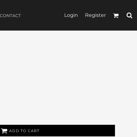
Login
Register
CONTACT
ADD TO CART