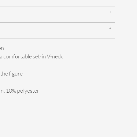
on
 a comfortable set-in V-neck
the figure
on, 10% polyester