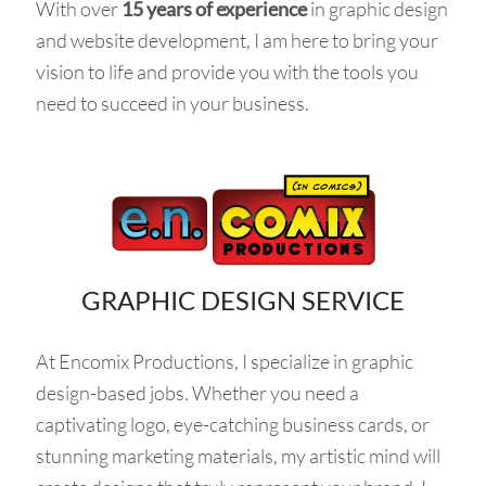
With over
15 years of experience
in graphic design
and website development, I am here to bring your
vision to life and provide you with the tools you
need to succeed in your business.
GRAPHIC DESIGN SERVICE
At Encomix Productions, I specialize in graphic
design-based jobs. Whether you need a
captivating logo, eye-catching business cards, or
stunning marketing materials, my artistic mind will