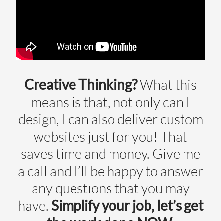
Creative Thinking?
What this
means is that, not only can I
design, I can also deliver custom
websites just for you! That
saves time and money. Give me
a call and I’ll be happy to answer
any questions that you may
have.
Simplify your job, let’s get