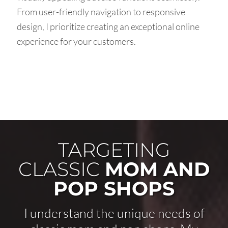
From user-friendly navigation to responsive
design, I prioritize creating an exceptional online
experience for your customers.
TARGETING
CLASSIC
MOM AND
POP SHOPS
I understand the unique needs of