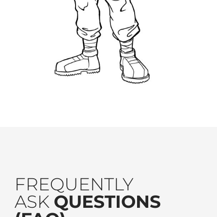
FREQUENTLY
ASK
QUESTIONS