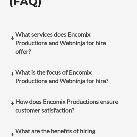
(FAQ)
What services does Encomix
Productions and Webninja for hire
offer?
Encomix Productions specializes in graphic
What is the focus of Encomix
design-based jobs, including logo design,
Productions and Webninja for hire?
business cards, and marketing materials.
Webninja for hire offers website design services.
The focus is on unleashing the creative potential
How does Encomix Productions ensure
of businesses, particularly classic mom and pop
customer satisfaction?
shops, by providing tailored designs and
websites that resonate with their target
Encomix Productions and Webninja for hire
audience.
What are the benefits of hiring
prioritize building long-term relationships with