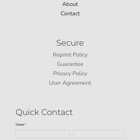
About
Contact
Secure
Reprint Policy
Guarantee
Privacy Policy
User Agreement
Quick Contact
Name *