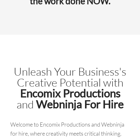
the work done NOW.
Unleash Your Business's
Creative Potential with
Encomix Productions
and
Webninja For Hire
Welcome to Encomix Productions and Webninja
for hire, where creativity meets critical thinking.