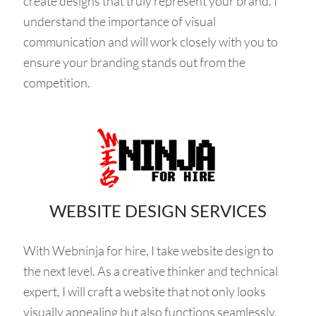
create designs that truly represent your brand. I
understand the importance of visual
communication and will work closely with you to
ensure your branding stands out from the
competition.
WEBSITE DESIGN SERVICES
With Webninja for hire, I take website design to
the next level. As a creative thinker and technical
expert, I will craft a website that not only looks
visually appealing but also functions seamlessly.