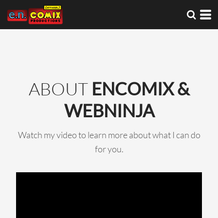
ABOUT
ENCOMIX &
WEBNINJA
Watch my video to learn more about what I can do
for you.