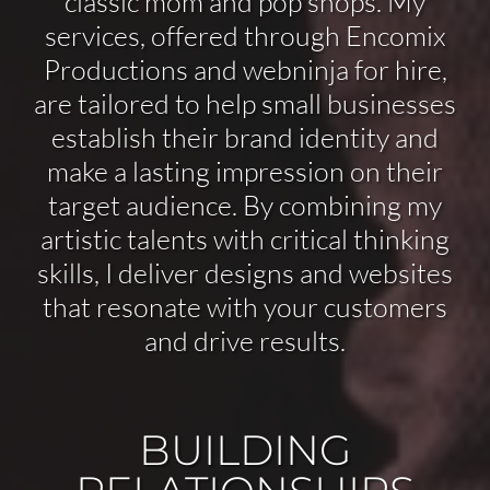
classic mom and pop shops. My
services, offered through Encomix
Productions and webninja for hire,
are tailored to help small businesses
establish their brand identity and
make a lasting impression on their
target audience. By combining my
artistic talents with critical thinking
skills, I deliver designs and websites
that resonate with your customers
and drive results.
BUILDING