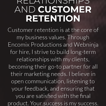
RELATIONSHIPS
AND
CUSTOMER
RETENTION
Customer retention is at the core of
my business values. Through
Encomix Productions and Webninja
for hire, I strive to build long-term
relationships with my clients,
becoming their go-to partner for all
their marketing needs. I believe in
open communication, listening to
your feedback, and ensuring that
you are satisfied with the final
product. Your success is my success.