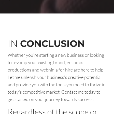
IN
CONCLUSION
Whether you're starting a new business or looking
to revamp your existing brand, encomix
productions and webninja for hire are here to help.
Let me unleash your business's creative potential
and provide you with the tools you need to thrive in
today's competitive market. Contact me today to
get started on your journey towards success.
Regardless of the scope or