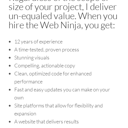
size of your project, I deliver
un-equaled value. When you
hire the Web Ninja, you get:
12 years of experience
A time-tested, proven process
Stunning visuals
Compelling, actionable copy
Clean, optimized code for enhanced
performance
Fast and easy updates you can make on your
own
Site platforms that allow for flexibility and
expansion
A website that delivers results