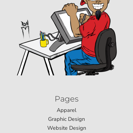
Pages
Apparel
Graphic Design
Website Design