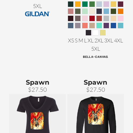
5XL
XS S M L XL 2XL 3XL 4XL
5XL
Spawn
Spawn
$27.50
$27.50