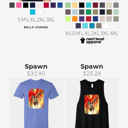
S M L XL 2XL 3XL
XS S M L XL 2XL 3XL 4XL
Spawn
Spawn
$31.90
$25.28