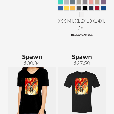
XS S M L XL 2XL 3XL 4XL
5XL
Spawn
Spawn
$30.34
$27.50