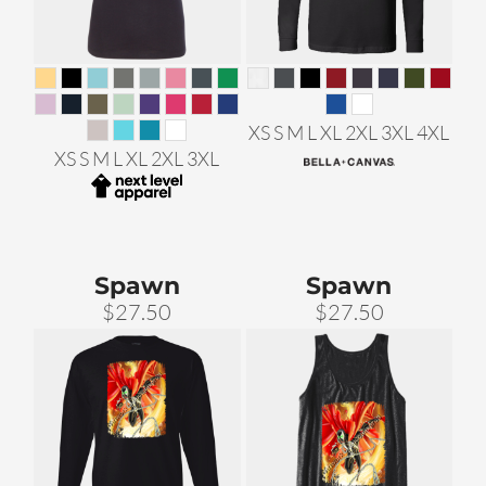
XS S M L XL 2XL 3XL 4XL
XS S M L XL 2XL 3XL
Spawn
Spawn
$27.50
$27.50