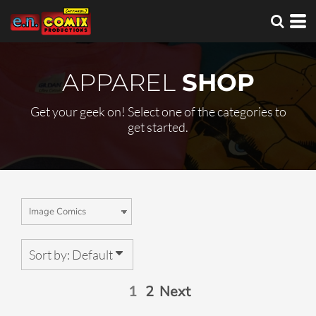
Default
Price: Lowest First
Price: Highest First
APPAREL
SHOP
Date Added
Get your geek on! Select one of the categories to
get started.
Sort by: Default
1
2
Next