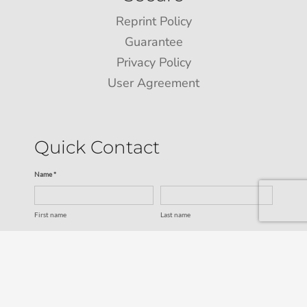
Reprint Policy
Guarantee
Privacy Policy
User Agreement
Quick Contact
Name *
First name
Last name
Email *
Service