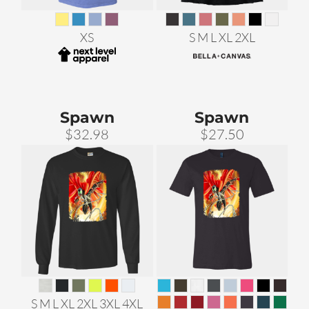
XS
S M L XL 2XL
Spawn
Spawn
$32.98
$27.50
S M L XL 2XL 3XL 4XL