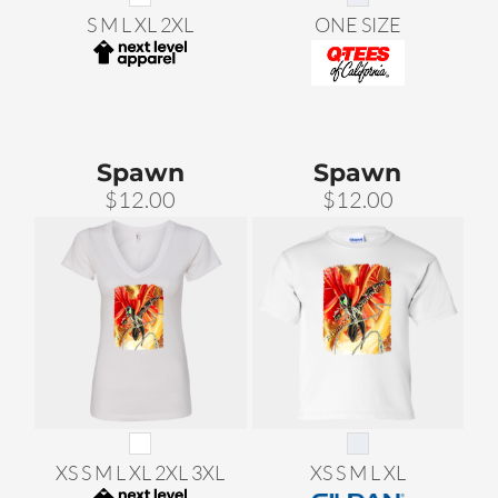
S M L XL 2XL
ONE SIZE
Spawn
Spawn
$12.00
$12.00
XS S M L XL 2XL 3XL
XS S M L XL