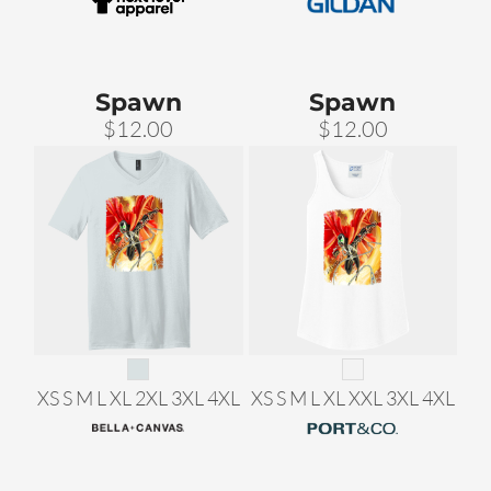
Spawn
Spawn
$12.00
$12.00
XS S M L XL 2XL 3XL 4XL
XS S M L XL XXL 3XL 4XL