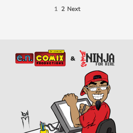
1
2
Next