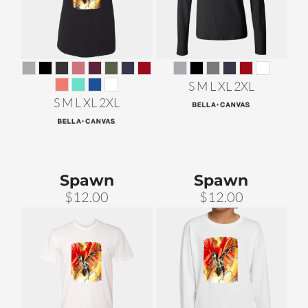
S M L XL 2XL
S M L XL 2XL
Spawn
Spawn
$12.00
$12.00