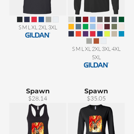
S M L XL 2XL 3XL
S M L XL 2XL 3XL 4XL
5XL
Spawn
Spawn
$28.14
$35.05