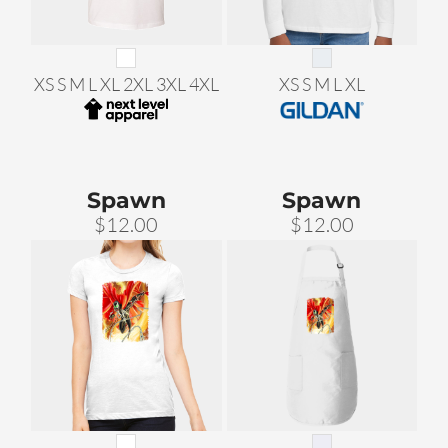
XS S M L XL 2XL 3XL 4XL
XS S M L XL
Spawn
Spawn
$12.00
$12.00