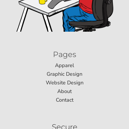
Pages
Apparel
Graphic Design
Website Design
About
Contact
Secure