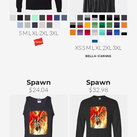
S M L XL 2XL 3XL
XS S M L XL 2XL 3XL
Spawn
Spawn
$24.04
$32.98