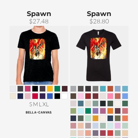
Spawn
Spawn
$27.48
$28.80
S M L XL