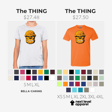
The THING
The THING
$27.48
$27.50
S M L XL
XS S M L XL 2XL 3XL 4XL