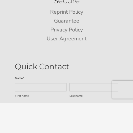
Secure
Reprint Policy
Guarantee
Privacy Policy
User Agreement
Quick Contact
Name *
First name
Last name
Email *
Service