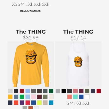
XS S M L XL 2XL 3XL
The THING
The THING
$32.98
$17.14
S M L XL 2XL