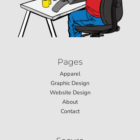
Pages
Apparel
Graphic Design
Website Design
About
Contact