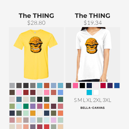
The THING
The THING
$28.80
$19.34
S M L XL 2XL 3XL