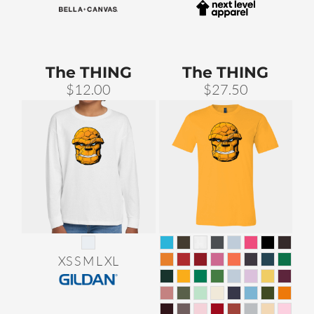
The THING
The THING
$12.00
$27.50
XS S M L XL