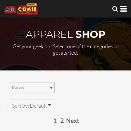
Default
Price: Lowest First
Price: Highest First
APPAREL
SHOP
Date Added
Get your geek on! Select one of the categories to
get started.
Sort by: Default
1
2
Next