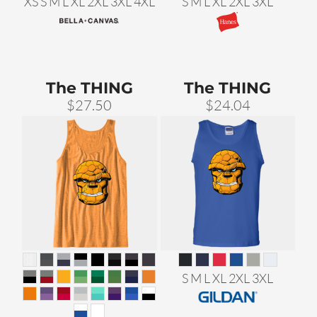
XS S M L XL 2XL 3XL 4XL
S M L XL 2XL 3XL
The THING
The THING
$27.50
$24.04
S M L XL 2XL 3XL