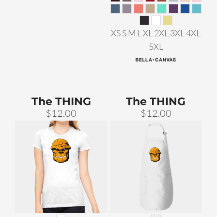
XS S M L XL 2XL 3XL 4XL
5XL
The THING
The THING
$12.00
$12.00