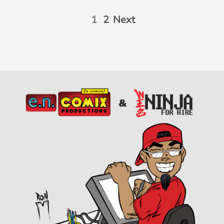
1
2
Next