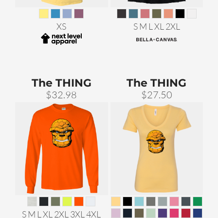
XS
S M L XL 2XL
The THING
The THING
$32.98
$27.50
S M L XL 2XL 3XL 4XL