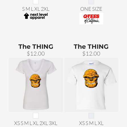
S M L XL 2XL
ONE SIZE
The THING
The THING
$12.00
$12.00
XS S M L XL 2XL 3XL
XS S M L XL