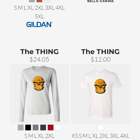
S M L XL 2XL 3XL 4XL
5XL
The THING
The THING
$24.05
$12.00
S M L XL 2XL
XS S M L XL 2XL 3XL 4XL