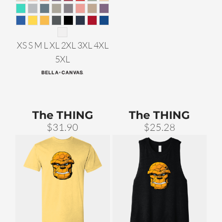
XS S M L XL 2XL 3XL 4XL
5XL
The THING
The THING
$31.90
$25.28