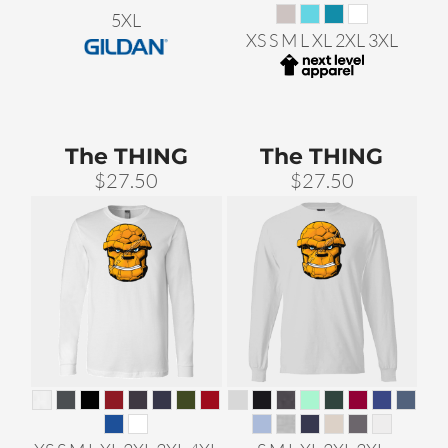
5XL
XS S M L XL 2XL 3XL
The THING
The THING
$27.50
$27.50