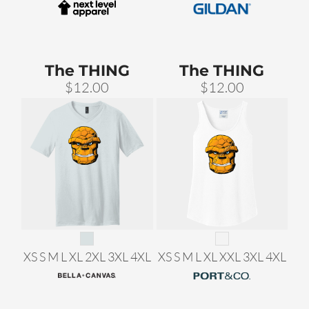
The THING
The THING
$12.00
$12.00
XS S M L XL 2XL 3XL 4XL
XS S M L XL XXL 3XL 4XL