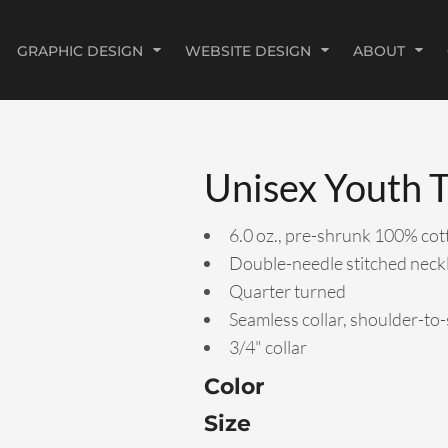
GRAPHIC DESIGN
WEBSITE DESIGN
ABOUT
Unisex Youth T
6.0 oz., pre-shrunk 100% cot
Double-needle stitched neck
Quarter turned
Seamless collar, shoulder-to
3/4" collar
Color
Size