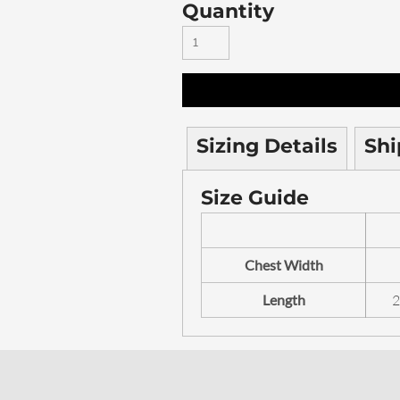
Quantity
Sizing Details
Shi
Size Guide
Chest Width
Length
2