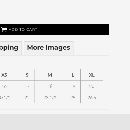
ADD TO CART
pping
More Images
XS
S
M
L
XL
16
17
18
19
20
0 1/2
22
23 1/2
25
26.5