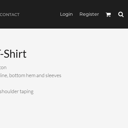
Login
Register
CONTACT
-Shirt
ton
line, bottom hem and sleeves
-shoulder taping