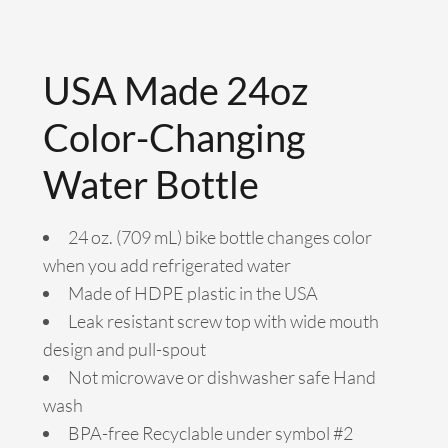
USA Made 24oz
Color-Changing
Water Bottle
24 oz. (709 mL) bike bottle changes color
when you add refrigerated water
Made of HDPE plastic in the USA
Leak resistant screw top with wide mouth
design and pull-spout
Not microwave or dishwasher safe Hand
wash
BPA-free Recyclable under symbol #2