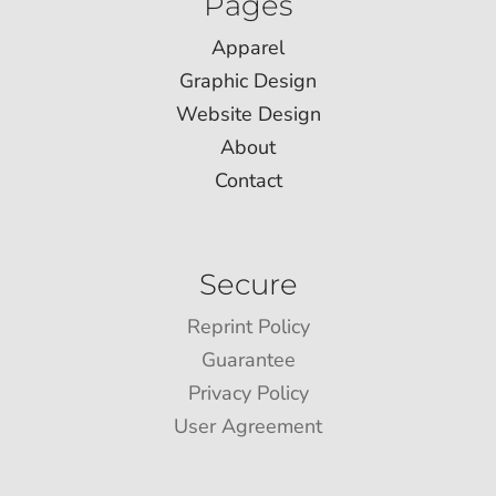
Pages
Apparel
Graphic Design
Website Design
About
Contact
Secure
Reprint Policy
Guarantee
Privacy Policy
User Agreement