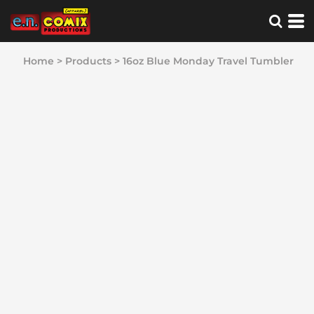
Home
>
Products
>
16oz Blue Monday Travel Tumbler