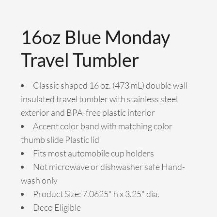
16oz Blue Monday
Travel Tumbler
Classic shaped 16 oz. (473 mL) double wall
insulated travel tumbler with stainless steel
exterior and BPA-free plastic interior
Accent color band with matching color
thumb slide Plastic lid
Fits most automobile cup holders
Not microwave or dishwasher safe Hand-
wash only
Product Size: 7.0625" h x 3.25" dia.
Deco Eligible