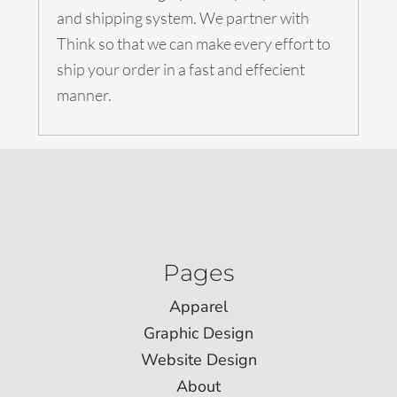
and shipping system. We partner with
Think so that we can make every effort to
ship your order in a fast and effecient
manner.
Pages
Apparel
Graphic Design
Website Design
About