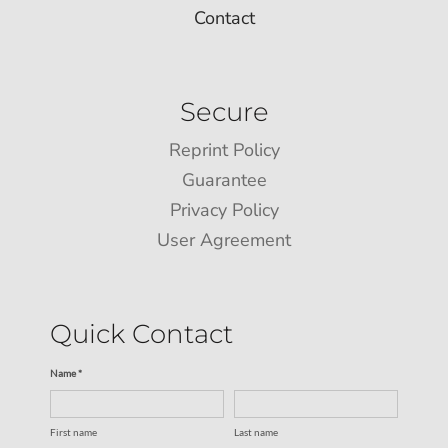
Contact
Secure
Reprint Policy
Guarantee
Privacy Policy
User Agreement
Quick Contact
Name *
First name
Last name