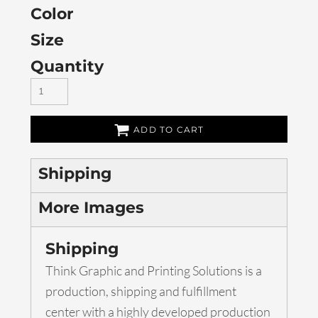
Color
Size
Quantity
ADD TO CART
Shipping
More Images
Shipping
Think Graphic and Printing Solutions is a
production, shipping and fulfillment
center with a highly developed production