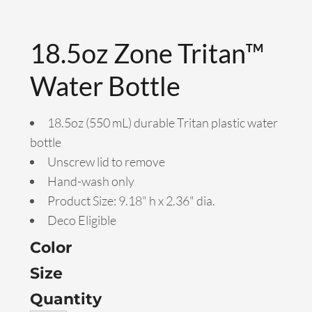
18.5oz Zone Tritan™
Water Bottle
18.5oz (550 mL) durable Tritan plastic water
bottle
Unscrew lid to remove
Hand-wash only
Product Size: 9.18" h x 2.36" dia.
Deco Eligible
Color
Size
Quantity