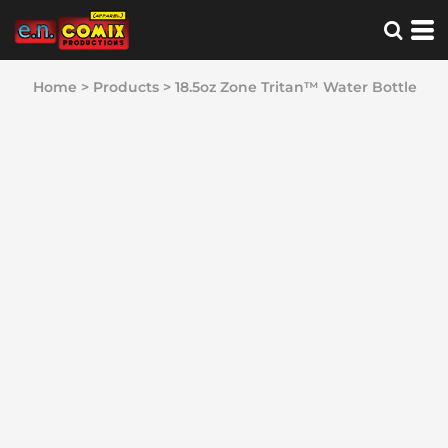
Home
>
Products
>
18.5oz Zone Tritan™ Water Bottle