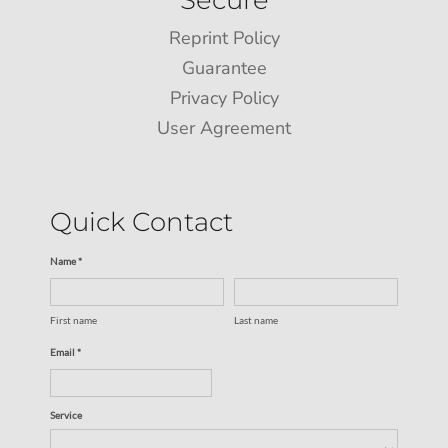
Reprint Policy
Guarantee
Privacy Policy
User Agreement
Quick Contact
Name *
First name
Last name
Email *
Service