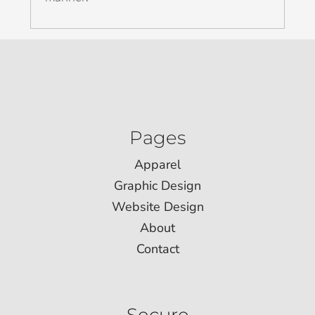
Pages
Apparel
Graphic Design
Website Design
About
Contact
Secure