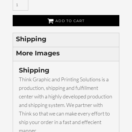
ADD TO CART
Shipping
More Images
Shipping
Think Graphic and Printing Solutions is a
production, shipping and fulfillment
center with a highly developed production
and shipping system. We partner with
Think so that we can make every effort to
ship your order in a fast and effecient
manner.