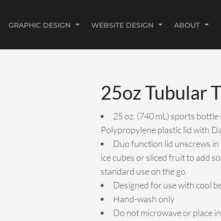
GRAPHIC DESIGN
WEBSITE DESIGN
ABOUT
25oz Tubular T
25 oz. (740 mL) sports bottle
Polypropylene plastic lid with D
Duo function lid unscrews in 
ice cubes or sliced fruit to add s
standard use on the go
Designed for use with cool b
Hand-wash only
Do not microwave or place in