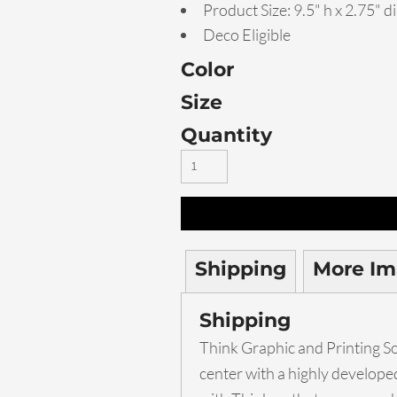
Product Size: 9.5" h x 2.75" di
Deco Eligible
Color
Size
Quantity
Shipping
More Im
Shipping
Think Graphic and Printing Sol
center with a highly develop