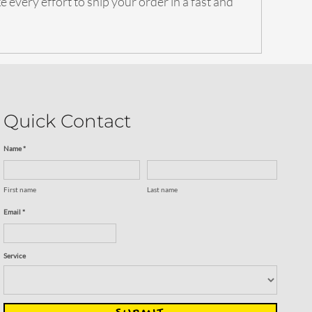
 every effort to ship your order in a fast and
Quick Contact
Name *
First name
Last name
Email *
Service