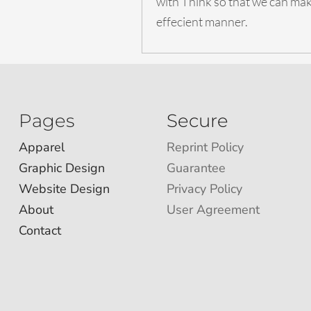
with Think so that we can make
effecient manner.
Pages
Secure
Apparel
Reprint Policy
Graphic Design
Guarantee
Website Design
Privacy Policy
About
User Agreement
Contact