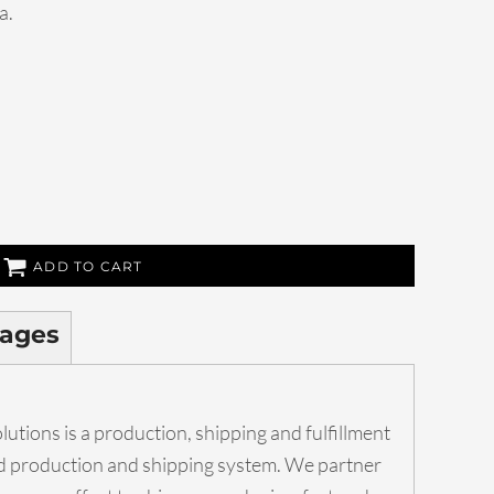
a.
ADD TO CART
ages
utions is a production, shipping and fulfillment
ed production and shipping system. We partner