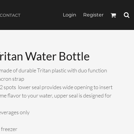
Login
Register
CONTACT
ritan Water Bottle
 made of durable Tritan plastic with duo function
acron strap
2 spots  lower seal provides wide opening to insert
ome flavor to your water, upper seal is designed for
everages only
 freezer