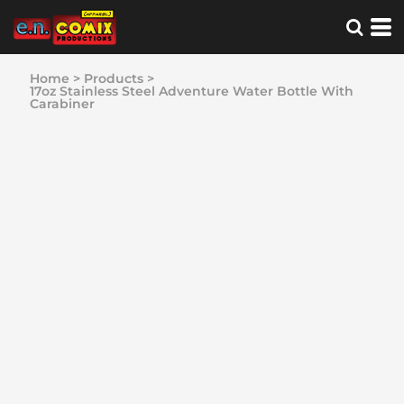
Home
>
Products
>
17oz Stainless Steel Adventure Water Bottle With
Carabiner