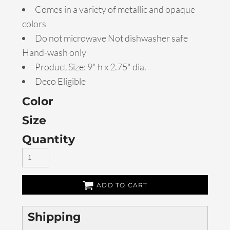
Comes in a variety of metallic and opaque
colors
Do not microwave Not dishwasher safe
Hand-wash only
Product Size: 9" h x 2.75" dia.
Deco Eligible
Color
Size
Quantity
ADD TO CART
Shipping