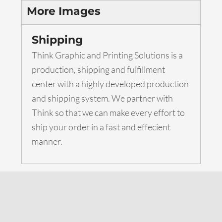
More Images
Shipping
Think Graphic and Printing Solutions is a
production, shipping and fulfillment
center with a highly developed production
and shipping system. We partner with
Think so that we can make every effort to
ship your order in a fast and effecient
manner.