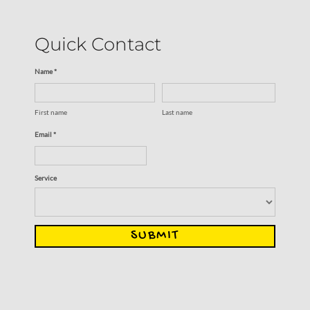
Quick Contact
Name *
First name
Last name
Email *
Service
SUBMIT