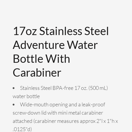
17oz Stainless Steel
Adventure Water
Bottle With
Carabiner
Stainless Steel BPA-free 17 oz. (500 mL)
water bottle
Wide-mouth opening and a leak-proof
screw-down lid with mini metal carabiner
attached (carabiner measures approx 2"l x 1"h x
.0125"d)