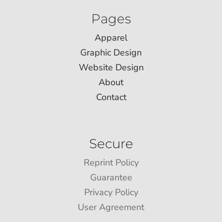
Pages
Apparel
Graphic Design
Website Design
About
Contact
Secure
Reprint Policy
Guarantee
Privacy Policy
User Agreement