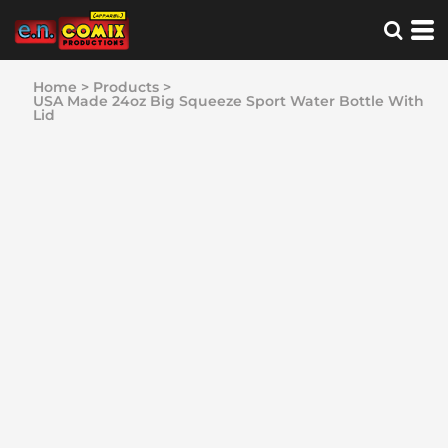
Home
>
Products
>
USA Made 24oz Big Squeeze Sport Water Bottle With
Lid