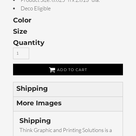
Deco Eligible
Color
Size
Quantity
ADD TO CART
Shipping
More Images
Shipping
Think Graphic and Printing Solutions is a