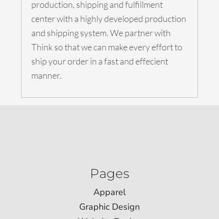
production, shipping and fulfillment
center with a highly developed production
and shipping system. We partner with
Think so that we can make every effort to
ship your order in a fast and effecient
manner.
Pages
Apparel
Graphic Design