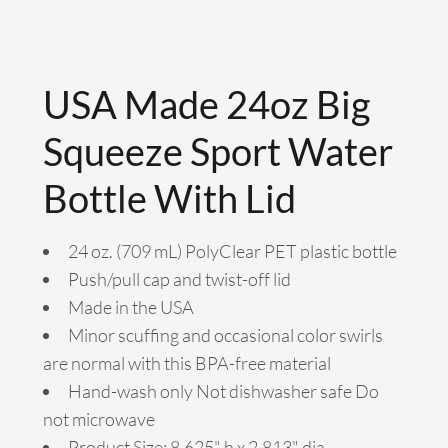
USA Made 24oz Big
Squeeze Sport Water
Bottle With Lid
24 oz. (709 mL) PolyClear PET plastic bottle
Push/pull cap and twist-off lid
Made in the USA
Minor scuffing and occasional color swirls
are normal with this BPA-free material
Hand-wash only Not dishwasher safe Do
not microwave
Product Size: 8.625" h x 2.813" dia.