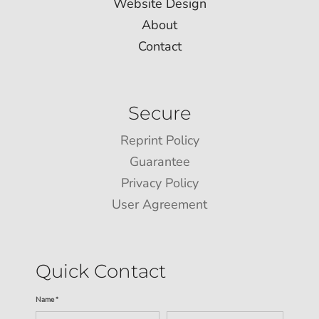
Website Design
About
Contact
Secure
Reprint Policy
Guarantee
Privacy Policy
User Agreement
Quick Contact
Name *