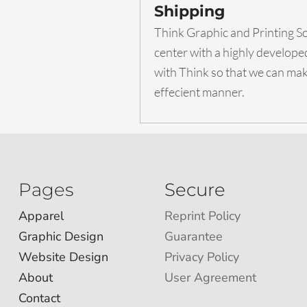
Shipping
Think Graphic and Printing Sol
center with a highly develop
with Think so that we can make
effecient manner.
Pages
Secure
Apparel
Reprint Policy
Graphic Design
Guarantee
Website Design
Privacy Policy
About
User Agreement
Contact