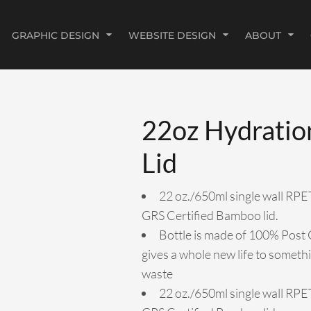
GRAPHIC DESIGN
WEBSITE DESIGN
ABOUT
22oz Hydratio
Lid
22 oz./650ml single wall RPE
GRS Certified Bamboo lid.
Bottle is made of 100% Post 
gives a whole new life to somet
waste
22 oz./650ml single wall RPE