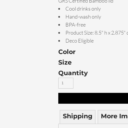
GRS Certified Bamboo lid
Cool drinks only
Hand-wash only
BPA-free
Product Size: 8.5" h x 2.875" 
Deco Eligible
Color
Size
Quantity
Shipping
More Im