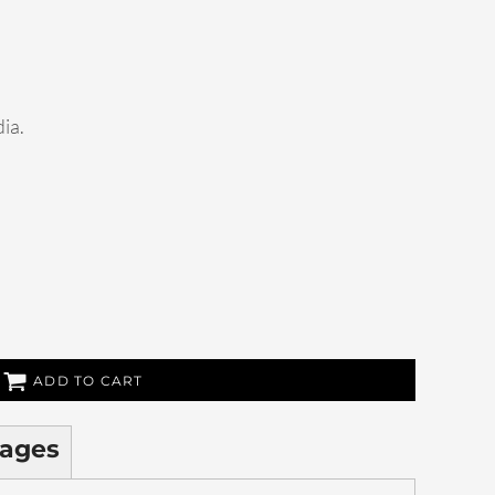
dia.
ADD TO CART
ages