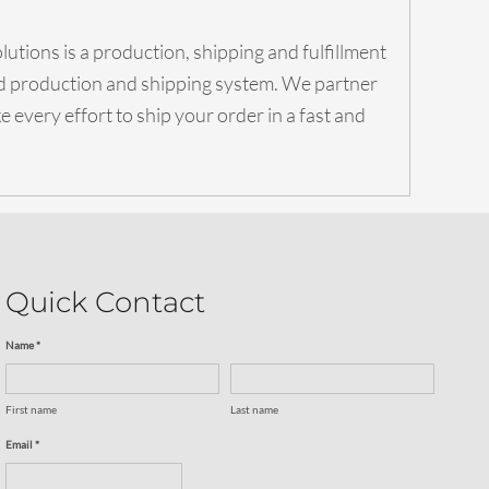
utions is a production, shipping and fulfillment
ed production and shipping system. We partner
 every effort to ship your order in a fast and
Quick Contact
Name *
First name
Last name
Email *