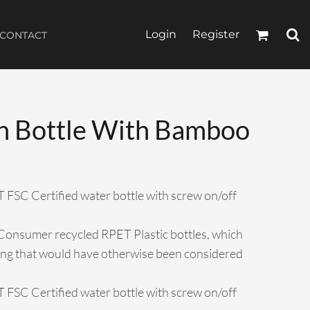
Login
Register
CONTACT
n Bottle With Bamboo
T FSC Certified water bottle with screw on/off
Consumer recycled RPET Plastic bottles, which
hing that would have otherwise been considered
T FSC Certified water bottle with screw on/off