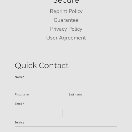
Reprint Policy
Guarantee
Privacy Policy
User Agreement
Quick Contact
Name *
First name
Last name
Email *
Service