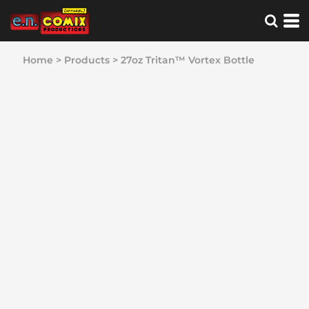
Home
>
Products
>
27oz Tritan™ Vortex Bottle