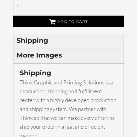
ADD TO CART
Shipping
More Images
Shipping
Think Graphic and Printing Solutions is a
production, shipping and fulfillment
center with a highly developed production
and shipping system. We partner with
Think so that we can make every effort to
ship your order in a fast and effecient
manner.