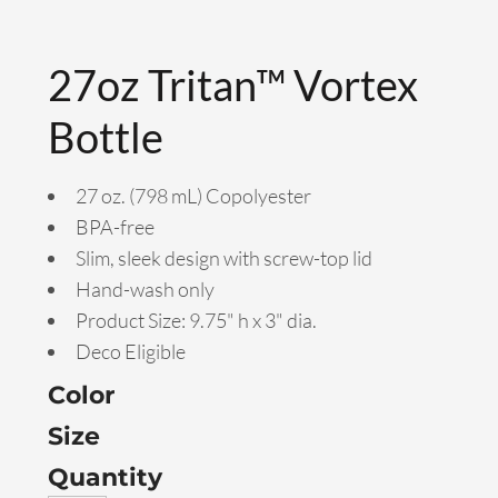
27oz Tritan™ Vortex
Bottle
27 oz. (798 mL) Copolyester
BPA-free
Slim, sleek design with screw-top lid
Hand-wash only
Product Size: 9.75" h x 3" dia.
Deco Eligible
Color
Size
Quantity