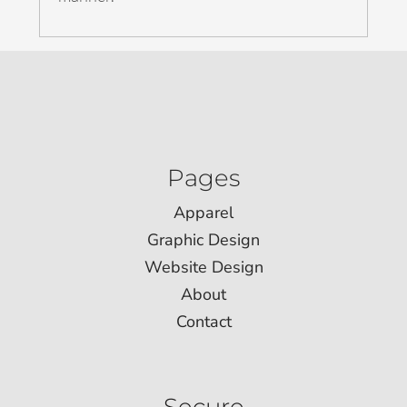
Pages
Apparel
Graphic Design
Website Design
About
Contact
Secure