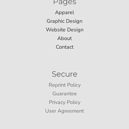
Pages
Apparel
Graphic Design
Website Design
About
Contact
Secure
Reprint Policy
Guarantee
Privacy Policy
User Agreement