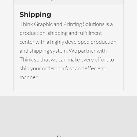
Shipping
Think Graphic and Printing Solutions is a
production, shipping and fulfillment
center with a highly developed production
and shipping system. We partner with
Think so that we can make every effort to
ship your order in a fast and effecient
manner.