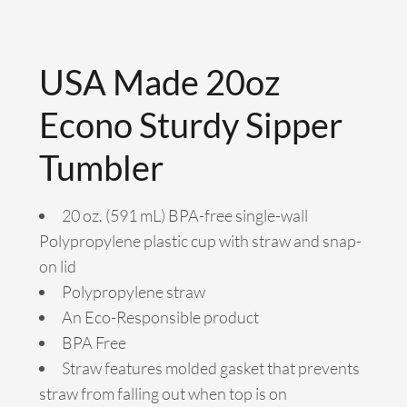
USA Made 20oz
Econo Sturdy Sipper
Tumbler
20 oz. (591 mL) BPA-free single-wall
Polypropylene plastic cup with straw and snap-
on lid
Polypropylene straw
An Eco-Responsible product
BPA Free
Straw features molded gasket that prevents
straw from falling out when top is on