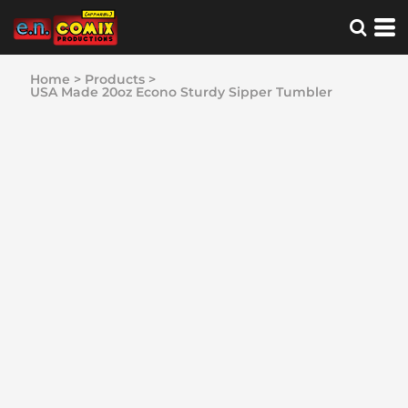
Home
>
Products
>
USA Made 20oz Econo Sturdy Sipper Tumbler