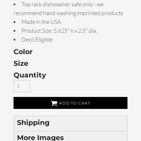
Top rack dishwasher safe only - we
recommend hand washing imprinted products
Made in the USA
Product Size: 5.625" h x 2.5" dia.
Deco Eligible
Color
Size
Quantity
ADD TO CART
Shipping
More Images