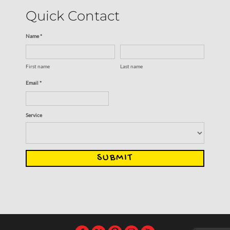
Quick Contact
Name *
First name
Last name
Email *
Service
SUBMIT