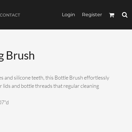
Login
Register
CONTACT
g Brush
 and silicone teeth, this Bottle Brush effortlessly
r lids and bottle threads that regular cleaning
.07"d