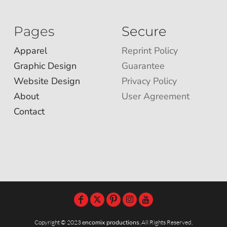
Pages
Secure
Apparel
Reprint Policy
Graphic Design
Guarantee
Website Design
Privacy Policy
About
User Agreement
Contact
Copyright © 2023
encomix productions
, All Rights Reserved,