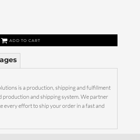
ADD TO CART
ages
utions is a production, shipping and fulfillment
ed production and shipping system. We partner
 every effort to ship your order in a fast and