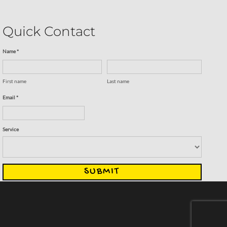
Quick Contact
Name *
First name
Last name
Email *
Service
SUBMIT