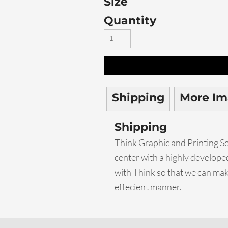
Size
Quantity
Shipping
More Im
Shipping
Think Graphic and Printing Sol
center with a highly develop
with Think so that we can make
effecient manner.