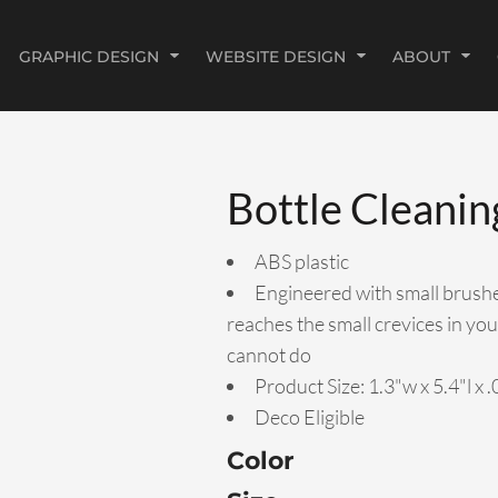
GRAPHIC DESIGN
WEBSITE DESIGN
ABOUT
Bottle Cleanin
ABS plastic
Engineered with small brushes
reaches the small crevices in you
cannot do
Product Size: 1.3"w x 5.4"l x 
Deco Eligible
Color