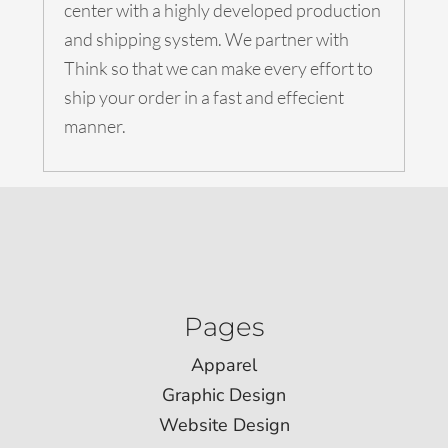
center with a highly developed production
and shipping system. We partner with
Think so that we can make every effort to
ship your order in a fast and effecient
manner.
Pages
Apparel
Graphic Design
Website Design