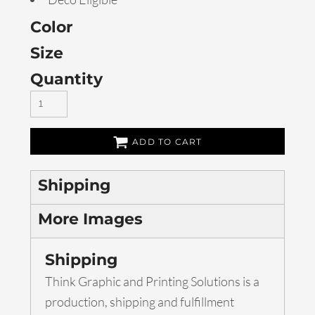
Color
Size
Quantity
ADD TO CART
Shipping
More Images
Shipping
Think Graphic and Printing Solutions is a
production, shipping and fulfillment