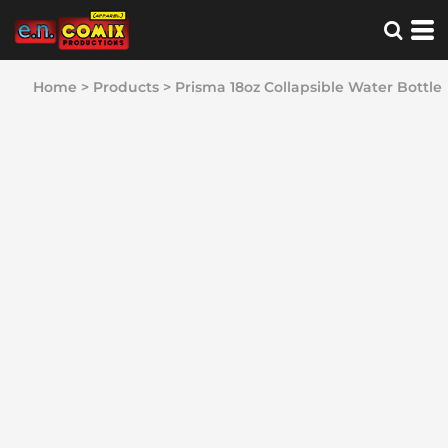
Home
>
Products
>
Prisma 18oz Collapsible Water Bottle