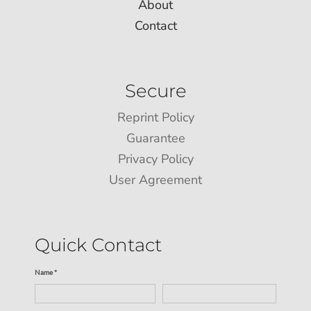
About
Contact
Secure
Reprint Policy
Guarantee
Privacy Policy
User Agreement
Quick Contact
Name *