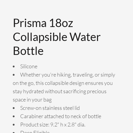
Prisma 18oz
Collapsible Water
Bottle
Silicone
Whether you're hiking, traveling, or simply
on the go, this collapsible design ensures you
stay hydrated without sacrificing precious
space in your bag
Screw-on stainless steel lid
Carabiner attached to neck of bottle
Product size: 9.2" h x 2.8" dia.
Deco Eligible