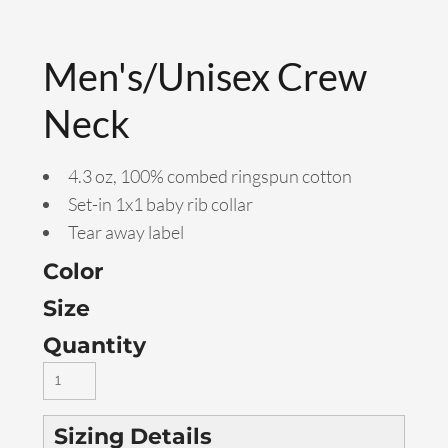
Men's/Unisex Crew
Neck
4.3 oz, 100% combed ringspun cotton
Set-in 1x1 baby rib collar
Tear away label
Color
Size
Quantity
Sizing Details