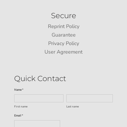
Secure
Reprint Policy
Guarantee
Privacy Policy
User Agreement
Quick Contact
Name *
First name
Last name
Email *