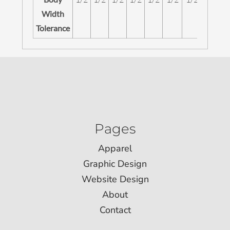
Width
Tolerance
Pages
Apparel
Graphic Design
Website Design
About
Contact