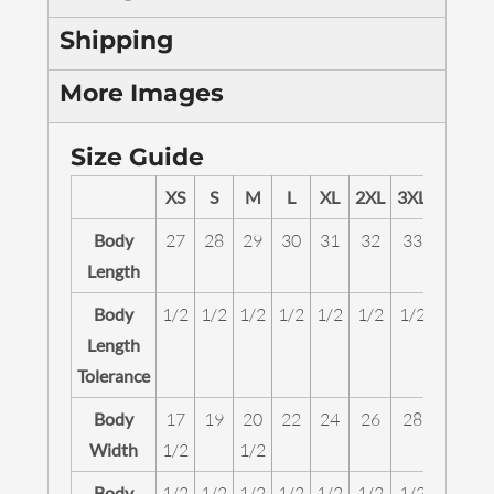
Shipping
More Images
Size Guide
XS
S
M
L
XL
2XL
3XL
4XL
Body
27
28
29
30
31
32
33
34
Length
Body
1/2
1/2
1/2
1/2
1/2
1/2
1/2
1/2
Length
Tolerance
Body
17
19
20
22
24
26
28
30
Width
1/2
1/2
Body
1/2
1/2
1/2
1/2
1/2
1/2
1/2
1/2