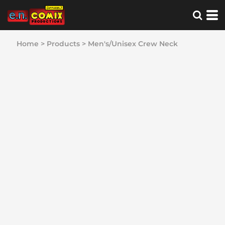
Home
>
Products
>
Men's/Unisex Crew Neck