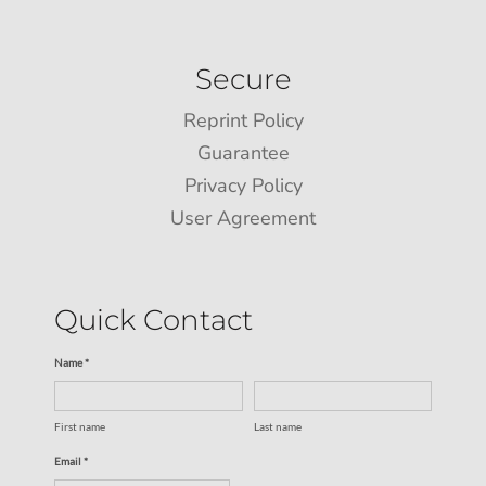
Secure
Reprint Policy
Guarantee
Privacy Policy
User Agreement
Quick Contact
Name *
First name
Last name
Email *