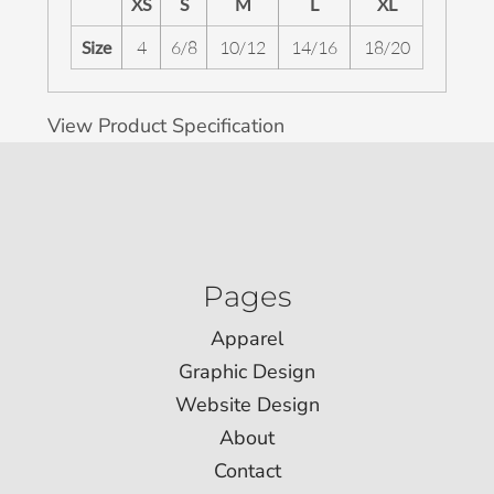
XS
S
M
L
XL
Size
4
6/8
10/12
14/16
18/20
View Product Specification
Pages
Apparel
Graphic Design
Website Design
About
Contact