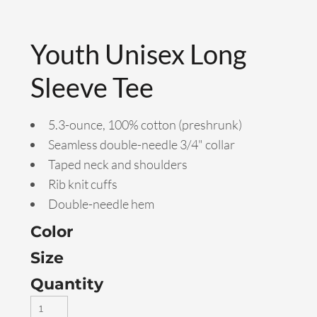
Youth Unisex Long
Sleeve Tee
5.3-ounce, 100% cotton (preshrunk)
Seamless double-needle 3/4" collar
Taped neck and shoulders
Rib knit cuffs
Double-needle hem
Color
Size
Quantity