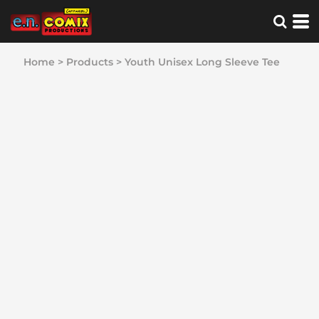
Home
>
Products
>
Youth Unisex Long Sleeve Tee