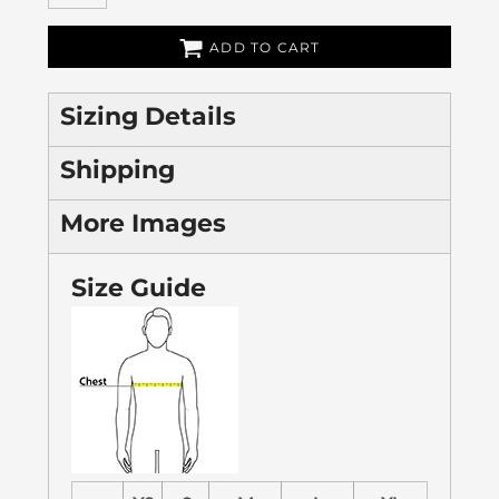
ADD TO CART
Sizing Details
Shipping
More Images
Size Guide