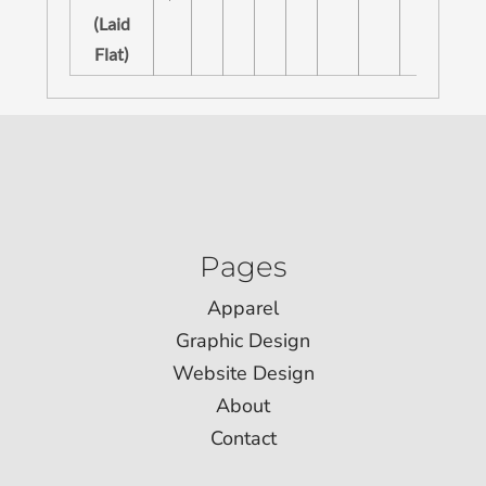
(Laid
Flat)
Pages
Apparel
Graphic Design
Website Design
About
Contact