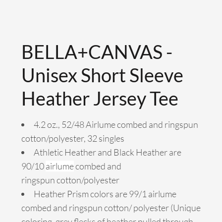
BELLA+CANVAS -
Unisex Short Sleeve
Heather Jersey Tee
4.2 oz., 52/48 Airlume combed and ringspun
cotton/polyester, 32 singles
Athletic Heather and Black Heather are
90/10
airlume
combed and
ringspun cotton/polyester
Heather Prism colors are 99/1 airlume
combed and ringspun cotton/ polyester (Unique
coloring, grey flecks of heather pulled through