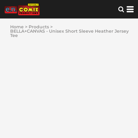
Home
>
Products
>
BELLA+CANVAS - Unisex Short Sleeve Heather Jersey
Tee