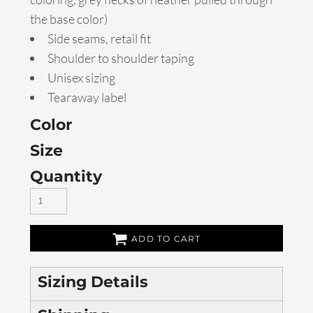
the base color)
Side seams, retail fit
Shoulder to shoulder taping
Unisex sizing
Tearaway label
Color
Size
Quantity
ADD TO CART
Sizing Details