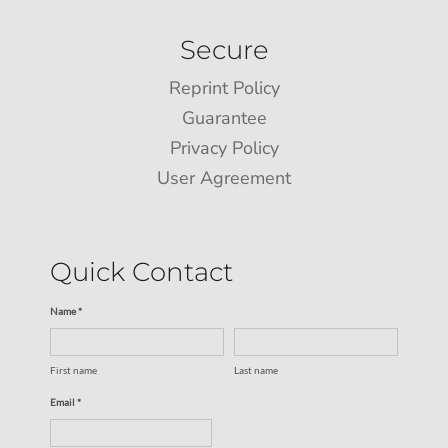
Secure
Reprint Policy
Guarantee
Privacy Policy
User Agreement
Quick Contact
Name *
First name
Last name
Email *