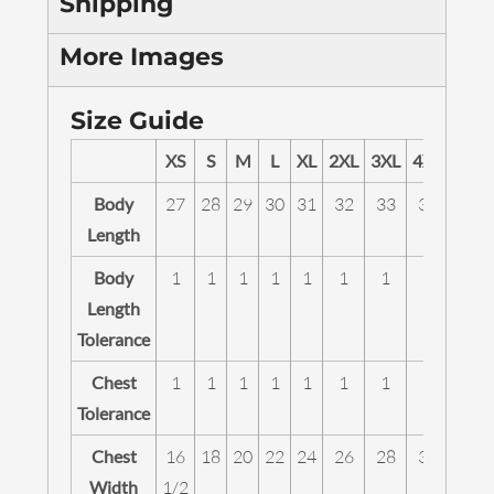
Shipping
More Images
Size Guide
XS
S
M
L
XL
2XL
3XL
4XL
5XL
Body
27
28
29
30
31
32
33
34
35
Length
Body
1
1
1
1
1
1
1
1
1
Length
Tolerance
Chest
1
1
1
1
1
1
1
1
1
Tolerance
Chest
16
18
20
22
24
26
28
30
32
Width
1/2