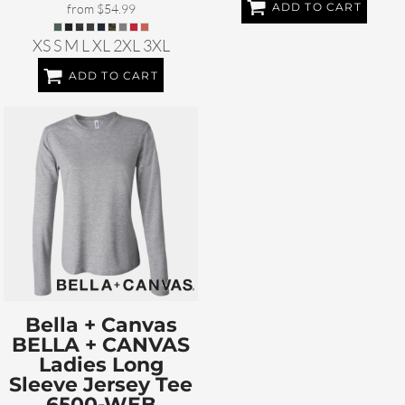
ADD TO CART
from
$54.99
XS S M L XL 2XL 3XL
ADD TO CART
Bella + Canvas
BELLA + CANVAS
Ladies Long
Sleeve Jersey Tee
6500-WEB