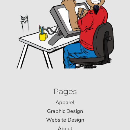
Pages
Apparel
Graphic Design
Website Design
About