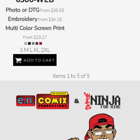
Photo or DTG
from
$35.05
Embroidery
from
$36.15
Multi Color Screen Print
from
$23.27
S M L XL 2XL
ADD TO CART
Items 1 to 5 of 5