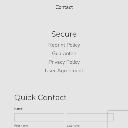
Contact
Secure
Reprint Policy
Guarantee
Privacy Policy
User Agreement
Quick Contact
Name *
First name
Last name