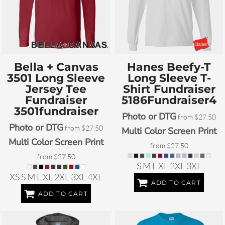
Bella + Canvas
Hanes
Beefy-T
3501 Long Sleeve
Long Sleeve T-
Jersey Tee
Shirt Fundraiser
Fundraiser
5186Fundraiser4
3501fundraiser
Photo or DTG
from
$27.50
Photo or DTG
from
$27.50
Multi Color Screen Print
Multi Color Screen Print
from
$27.50
from
$27.50
S M L XL 2XL 3XL
XS S M L XL 2XL 3XL 4XL
ADD TO CART
ADD TO CART