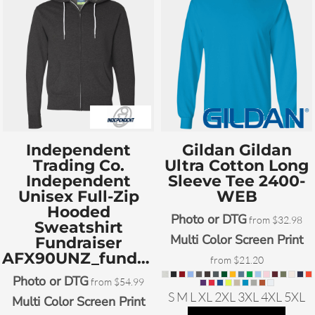
Independent
Gildan
Gildan
Trading Co.
Ultra Cotton Long
Independent
Sleeve Tee
2400-
Unisex Full-Zip
WEB
Hooded
Photo or DTG
from
$32.98
Sweatshirt
Multi Color Screen Print
Fundraiser
AFX90UNZ_fundraiser
from
$21.20
Photo or DTG
from
$54.99
S M L XL 2XL 3XL 4XL 5XL
Multi Color Screen Print