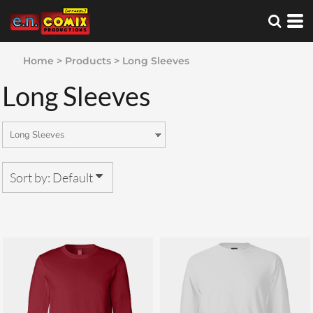
Default
Price: Lowest First
Home
>
Products
>
Long Sleeves
Price: Highest First
Long Sleeves
Date Added
Sort by: Default