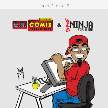
Items 1 to 2 of 2