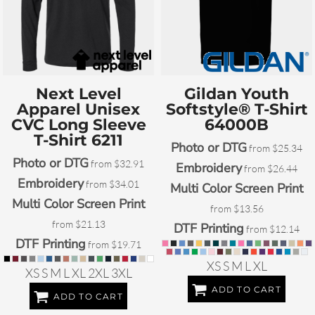
Next Level
Gildan
Youth
Apparel
Unisex
Softstyle® T-Shirt
CVC Long Sleeve
64000B
T-Shirt
6211
Photo or DTG
from
$25.34
Photo or DTG
from
$32.91
Embroidery
from
$26.44
Embroidery
from
$34.01
Multi Color Screen Print
Multi Color Screen Print
from
$13.56
from
$21.13
DTF Printing
from
$12.14
DTF Printing
from
$19.71
XS S M L XL
XS S M L XL 2XL 3XL
ADD TO CART
ADD TO CART