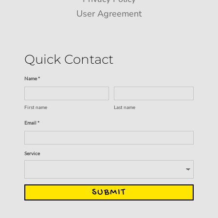
User Agreement
Quick Contact
Name *
First name
Last name
Email *
Service
SUBMIT