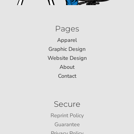
Pages
Apparel
Graphic Design
Website Design
About
Contact
Secure
Reprint Policy
Guarantee
Privacy Policy