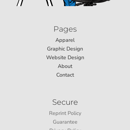
Pages
Apparel
Graphic Design
Website Design
About
Contact
Secure
Reprint Policy
Guarantee