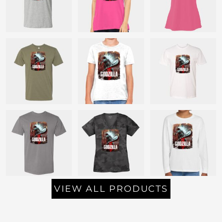
VIEW ALL PRODUCTS