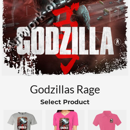
Godzillas Rage
Select Product