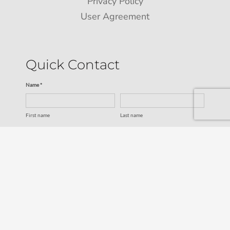
Privacy Policy
User Agreement
Quick Contact
Name *
First name
Last name
Email *
Service
SUBMIT