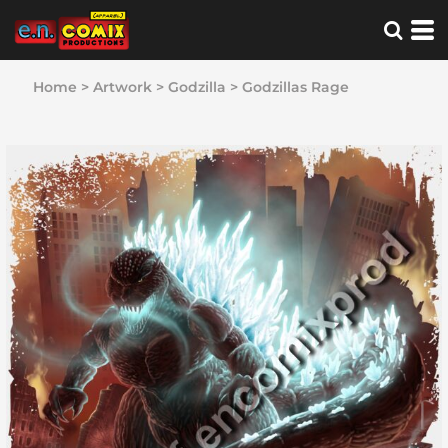
Home
>
Artwork
>
Godzilla
>
Godzillas Rage