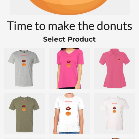
Time to make the donuts
Select Product