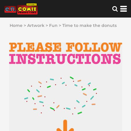
Home
>
Artwork
>
Fun
>
Time to make the donuts