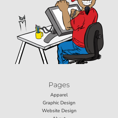
Pages
Apparel
Graphic Design
Website Design