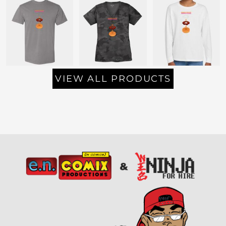
VIEW ALL PRODUCTS