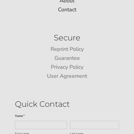
About
Contact
Secure
Reprint Policy
Guarantee
Privacy Policy
User Agreement
Quick Contact
Name *
First name
Last name