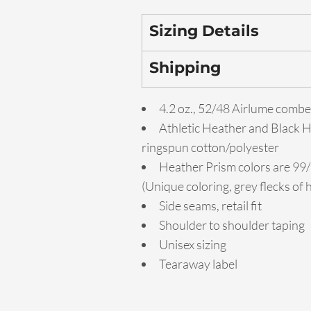
Sizing Details
Shipping
4.2 oz., 52/48 Airlume combe
Athletic Heather and Black 
ringspun cotton/polyester
Heather Prism colors are 99
(Unique coloring, grey flecks of
Side seams, retail fit
Shoulder to shoulder taping
Unisex sizing
Tearaway label