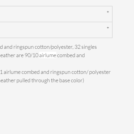
d and ringspun cotton/polyester, 32 singles
Heather are 90/10
airlume
combed and
/1 airlume combed and ringspun cotton/ polyester
 heather pulled through the base color)