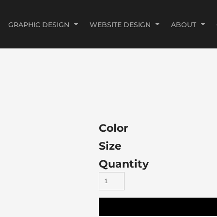
GRAPHIC DESIGN
WEBSITE DESIGN
ABOUT
Color
Size
Quantity