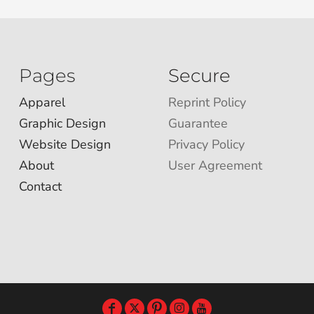
Pages
Secure
Apparel
Reprint Policy
Graphic Design
Guarantee
Website Design
Privacy Policy
About
User Agreement
Contact