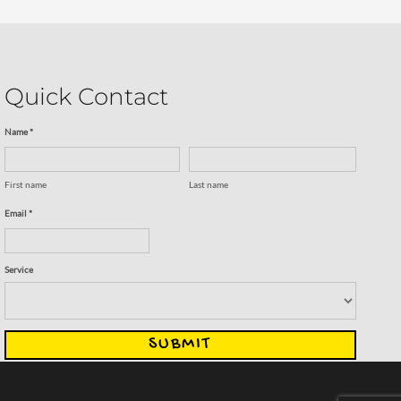
Quick Contact
Name *
First name
Last name
Email *
Service
SUBMIT