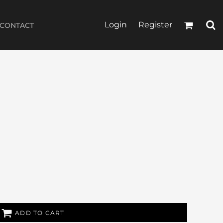
Login
Register
CONTACT
ADD TO CART