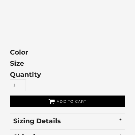
Color
Size
Quantity
ADD TO CART
Sizing Details