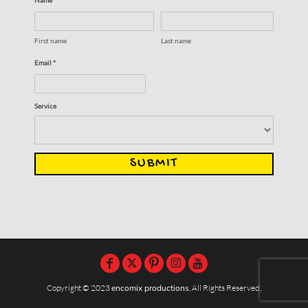
First name
Last name
Email *
Service
SUBMIT
Copyright © 2023
encomix productions
, All Rights Reserved,