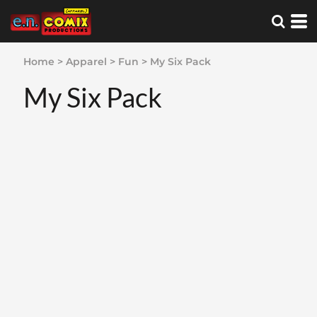
Home
>
Apparel
>
Fun
>
My Six Pack
My Six Pack