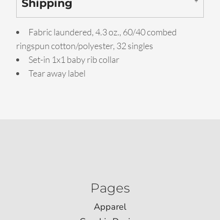
Shipping
Fabric laundered, 4.3 oz., 60/40 combed
ringspun cotton/polyester, 32 singles
Set-in 1x1 baby rib collar
Tear away label
Pages
Apparel