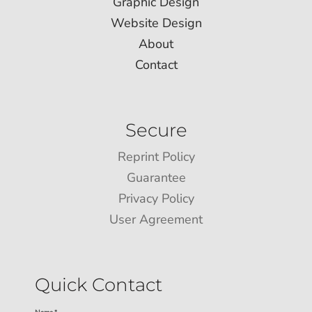
Graphic Design
Website Design
About
Contact
Secure
Reprint Policy
Guarantee
Privacy Policy
User Agreement
Quick Contact
Name *