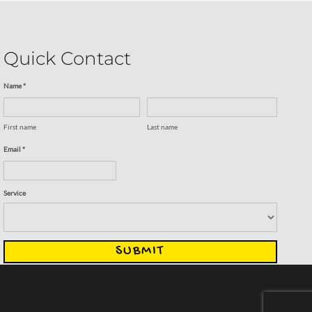
Quick Contact
Name *
First name
Last name
Email *
Service
SUBMIT