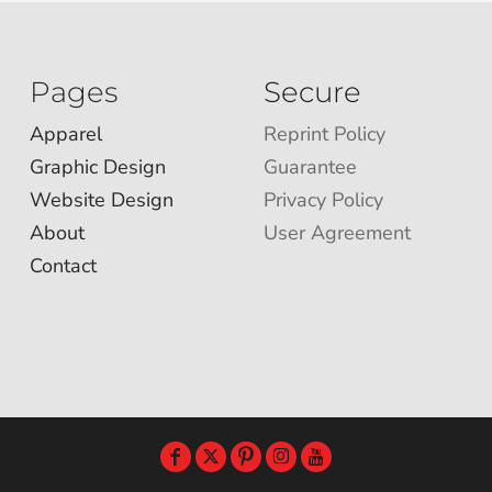
Pages
Secure
Apparel
Reprint Policy
Graphic Design
Guarantee
Website Design
Privacy Policy
About
User Agreement
Contact