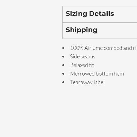
Sizing Details
Shipping
100% Airlume combed and ri
Side seams
Relaxed fit
Merrowed bottom hem
Tearaway label