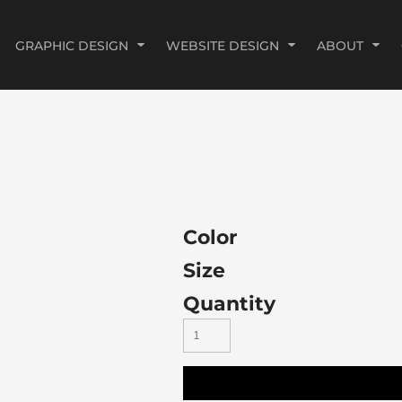
GRAPHIC DESIGN
WEBSITE DESIGN
ABOUT
Color
Size
Quantity