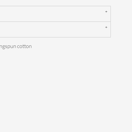
ngspun cotton