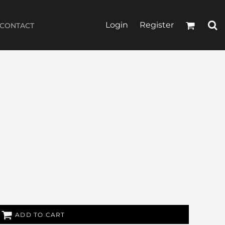
Login
Register
CONTACT
ADD TO CART