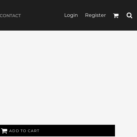
Login
Register
CONTACT
ADD TO CART