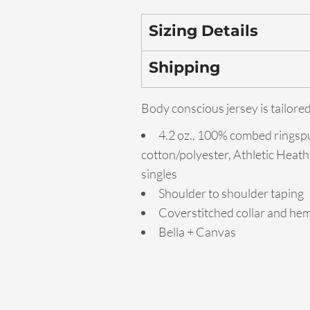
Sizing Details
Shipping
Body conscious jersey is tailored
4.2 oz., 100% combed ringsp
cotton/polyester, Athletic Heath
singles
Shoulder to shoulder taping
Coverstitched collar and he
Bella + Canvas