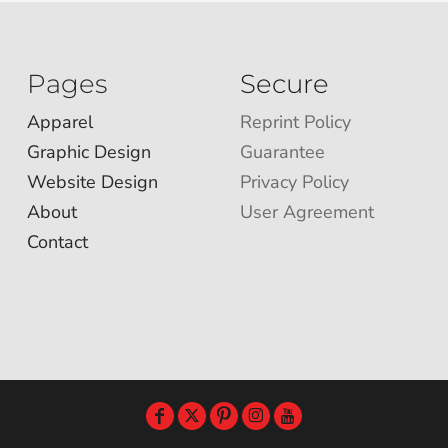
Pages
Secure
Apparel
Reprint Policy
Graphic Design
Guarantee
Website Design
Privacy Policy
About
User Agreement
Contact