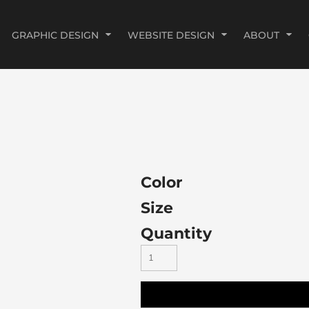
GRAPHIC DESIGN
WEBSITE DESIGN
ABOUT
Color
Size
Quantity