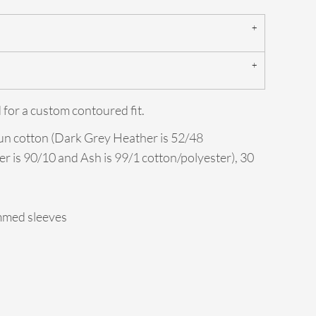
 for a custom contoured fit.
un cotton (Dark Grey Heather is 52/48
er is 90/10 and Ash is 99/1 cotton/polyester), 30
mmed sleeves