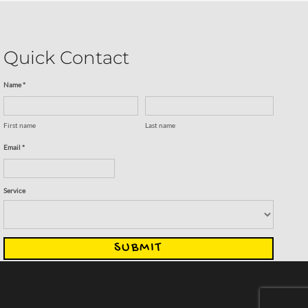
Quick Contact
Name *
First name
Last name
Email *
Service
SUBMIT