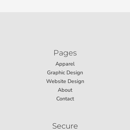
Pages
Apparel
Graphic Design
Website Design
About
Contact
Secure