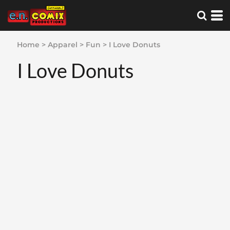
Home
>
Apparel
>
Fun
>
I Love Donuts
I Love Donuts