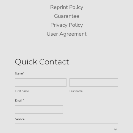
Reprint Policy
Guarantee
Privacy Policy
User Agreement
Quick Contact
Name *
First name
Last name
Email *
Service