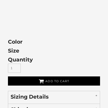
Color
Size
Quantity
ADD TO CART
Sizing Details