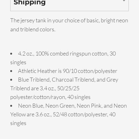
Shipping
The jersey tank in your choice of basic, bright neon
and triblend colors.
4.2 oz., 100% combed ringspun cotton, 30
singles
Athletic Heather is 90/10 cotton/polyester
Blue Triblend, Charcoal Triblend, and Grey
Triblend are 3.4 oz., 50/25/25
polyester/cotton/rayon, 40 singles
Neon Blue, Neon Green, Neon Pink, and Neon
Yellow are 3.6 oz., 52/48 cotton/polyester, 40
singles