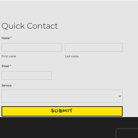
Quick Contact
Name *
First name
Last name
Email *
Service
SUBMIT