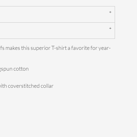
fs makes this superior T-shirt a favorite for year-
ngspun cotton
ith coverstitched collar