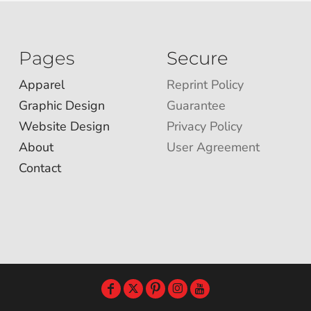
Pages
Secure
Apparel
Reprint Policy
Graphic Design
Guarantee
Website Design
Privacy Policy
About
User Agreement
Contact