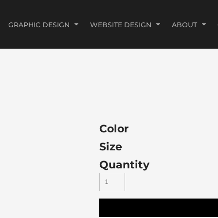
GRAPHIC DESIGN
WEBSITE DESIGN
ABOUT
Color
Size
Quantity