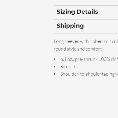
Sizing Details
Shipping
Long sleeves with ribbed knit cuf
round style and comfort.
6.1 oz., pre-shrunk 100% ri
Rib cuffs
Shoulder-to-shouler taping w