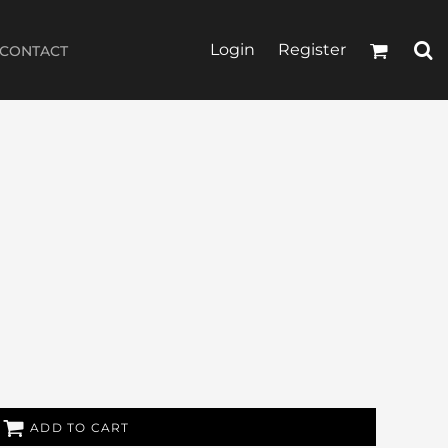
Login
Register
CONTACT
ADD TO CART