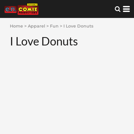
Home
>
Apparel
>
Fun
>
I Love Donuts
I Love Donuts