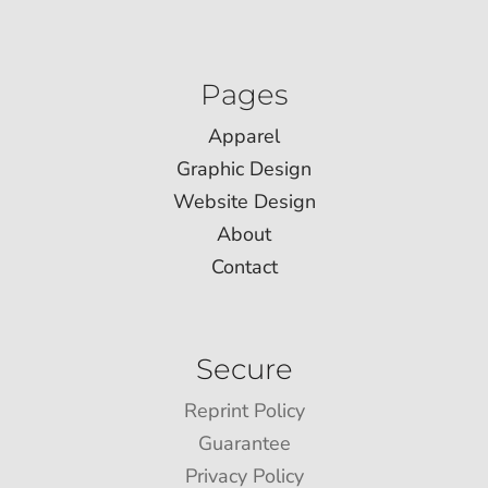
Pages
Apparel
Graphic Design
Website Design
About
Contact
Secure
Reprint Policy
Guarantee
Privacy Policy