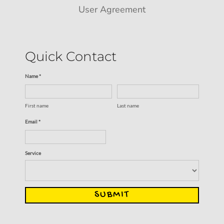
User Agreement
Quick Contact
Name *
First name
Last name
Email *
Service
SUBMIT