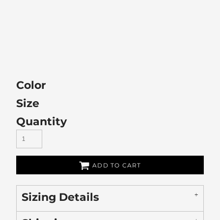
Color
Size
Quantity
ADD TO CART
Sizing Details