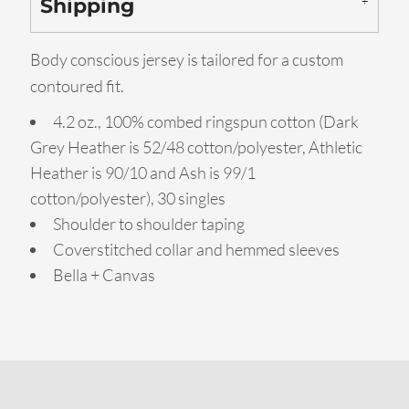
Shipping
Body conscious jersey is tailored for a custom
contoured fit.
4.2 oz., 100% combed ringspun cotton (Dark
Grey Heather is 52/48 cotton/polyester, Athletic
Heather is 90/10 and Ash is 99/1
cotton/polyester), 30 singles
Shoulder to shoulder taping
Coverstitched collar and hemmed sleeves
Bella + Canvas