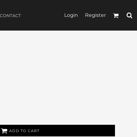
Login
Register
CONTACT
ADD TO CART