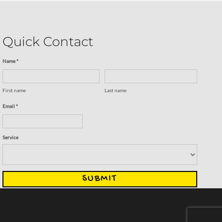
Quick Contact
Name *
First name
Last name
Email *
Service
SUBMIT