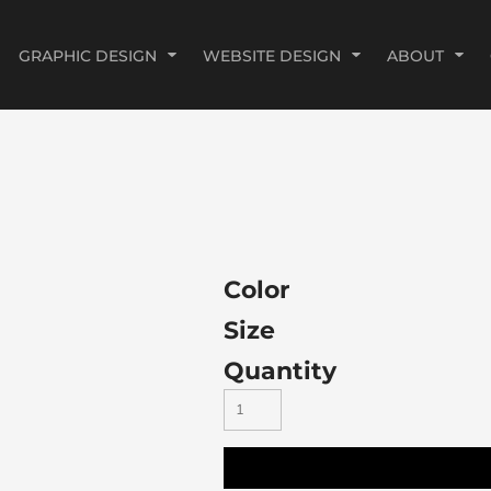
GRAPHIC DESIGN
WEBSITE DESIGN
ABOUT
Color
Size
Quantity