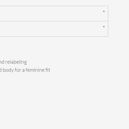
d relabeling
 body for a feminine fit