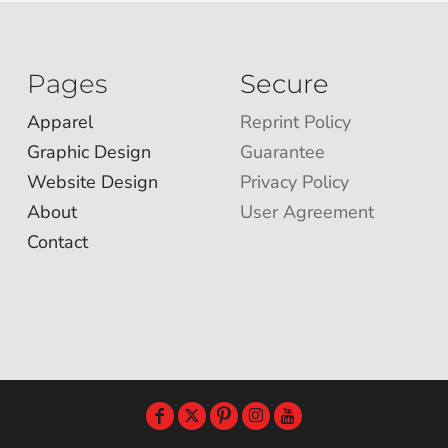
Pages
Secure
Apparel
Reprint Policy
Graphic Design
Guarantee
Website Design
Privacy Policy
About
User Agreement
Contact