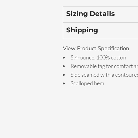
Sizing Details
Shipping
View Product Specification
5.4-ounce, 100% cotton
Removable tag for comfort an
Side seamed with a contoured
Scalloped hem