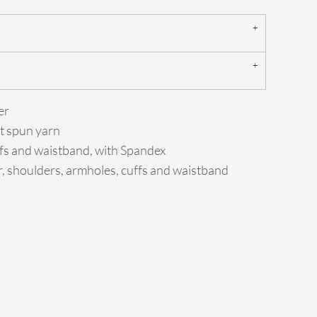
er
jet spun yarn
cuffs and waistband, with Spandex
r, shoulders, armholes, cuffs and waistband