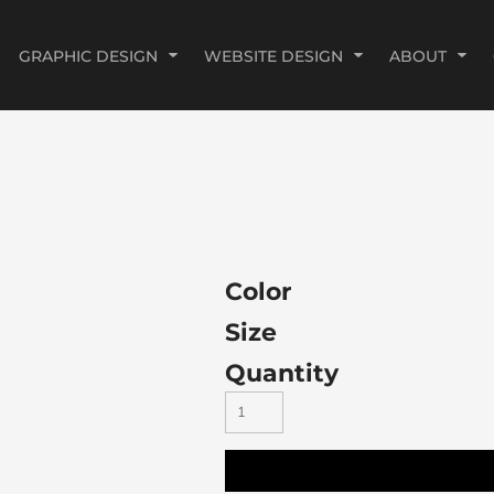
GRAPHIC DESIGN
WEBSITE DESIGN
ABOUT
Color
Size
Quantity