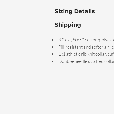
Sizing Details
Shipping
8.0 oz., 50/50 cotton/polyest
Pill-resistant and softer air-
1x1 athletic rib knit collar, 
Double-needle stitched colla