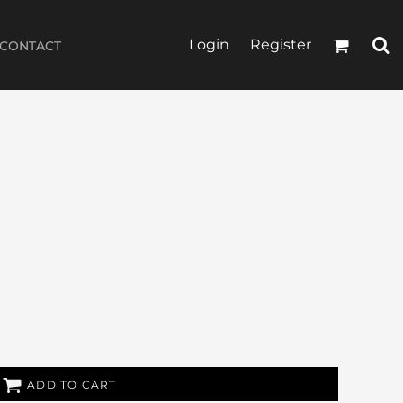
Login
Register
CONTACT
ADD TO CART