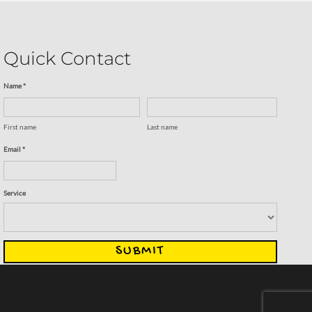
Quick Contact
Name *
First name
Last name
Email *
Service
SUBMIT