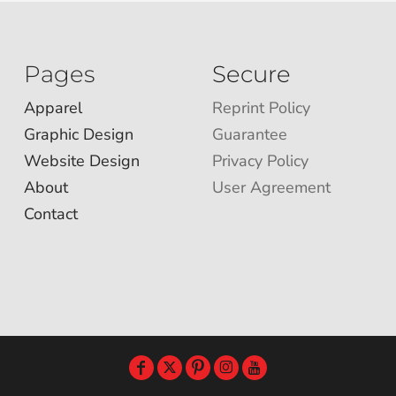
Pages
Secure
Apparel
Reprint Policy
Graphic Design
Guarantee
Website Design
Privacy Policy
About
User Agreement
Contact