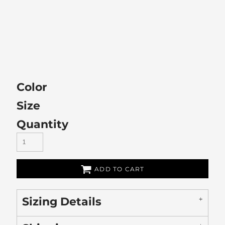
Color
Size
Quantity
ADD TO CART
Sizing Details