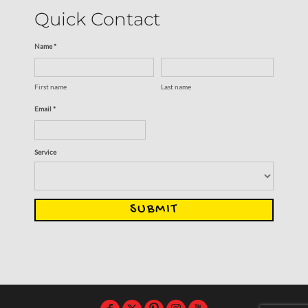
Quick Contact
Name *
First name
Last name
Email *
Service
SUBMIT