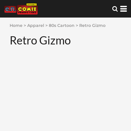
Home
>
Apparel
>
80s Cartoon
>
Retro Gizmo
Retro Gizmo