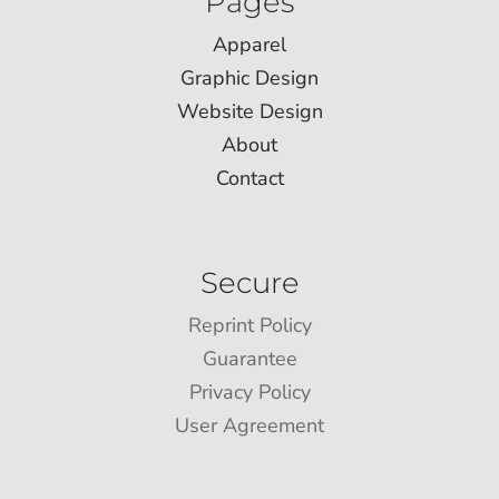
Pages
Apparel
Graphic Design
Website Design
About
Contact
Secure
Reprint Policy
Guarantee
Privacy Policy
User Agreement