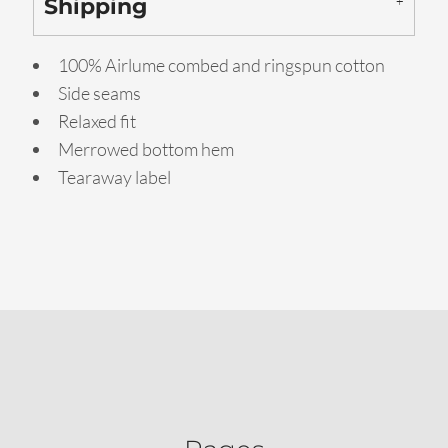
Shipping
100% Airlume combed and ringspun cotton
Side seams
Relaxed fit
Merrowed bottom hem
Tearaway label