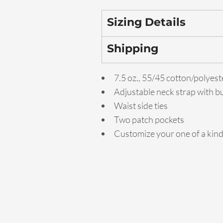
Sizing Details
Shipping
7.5 oz., 55/45 cotton/polyest
Adjustable neck strap with b
Waist side ties
Two patch pockets
Customize your one of a kin