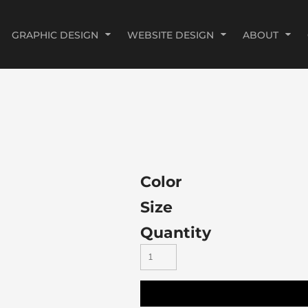
GRAPHIC DESIGN
WEBSITE DESIGN
ABOUT
Color
Size
Quantity