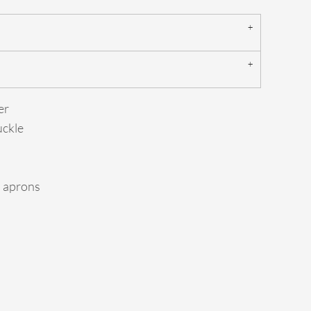
er
uckle
d aprons