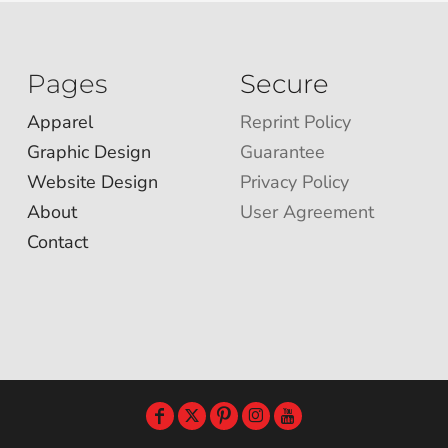
Pages
Secure
Apparel
Reprint Policy
Graphic Design
Guarantee
Website Design
Privacy Policy
About
User Agreement
Contact