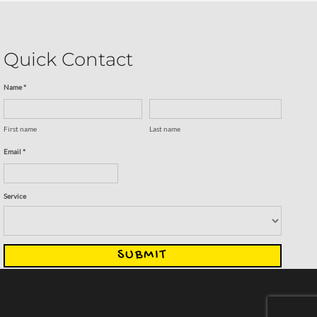
Quick Contact
Name *
First name
Last name
Email *
Service
SUBMIT