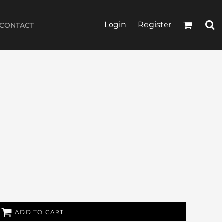
Login
Register
CONTACT
ADD TO CART