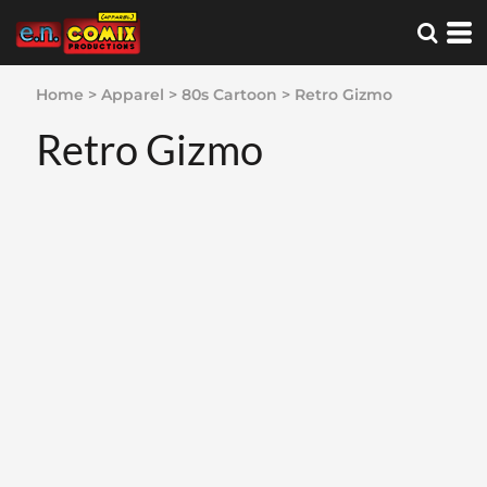
Home
>
Apparel
>
80s Cartoon
>
Retro Gizmo
Retro Gizmo