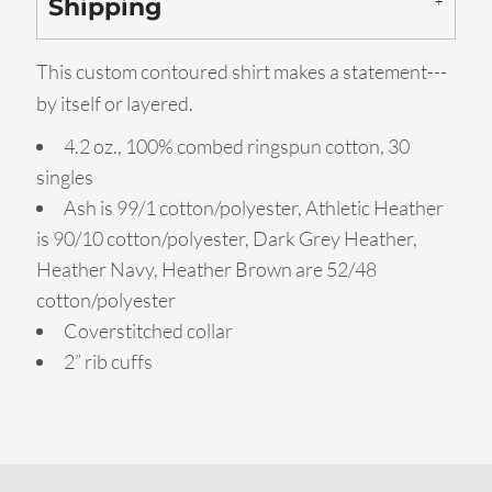
Shipping
This custom contoured shirt makes a statement---
by itself or layered.
4.2 oz., 100% combed ringspun cotton, 30
singles
Ash is 99/1 cotton/polyester, Athletic Heather
is 90/10 cotton/polyester, Dark Grey Heather,
Heather Navy, Heather Brown are 52/48
cotton/polyester
Coverstitched collar
2” rib cuffs