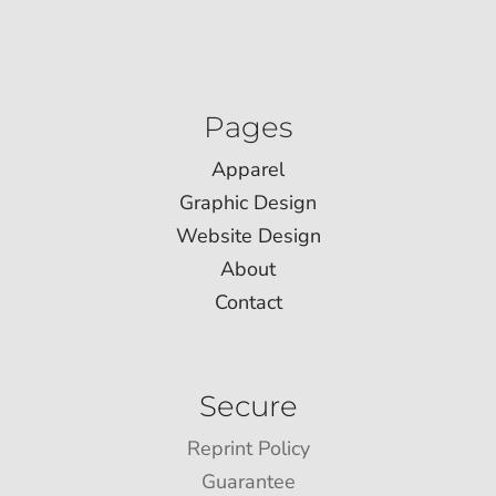
Pages
Apparel
Graphic Design
Website Design
About
Contact
Secure
Reprint Policy
Guarantee