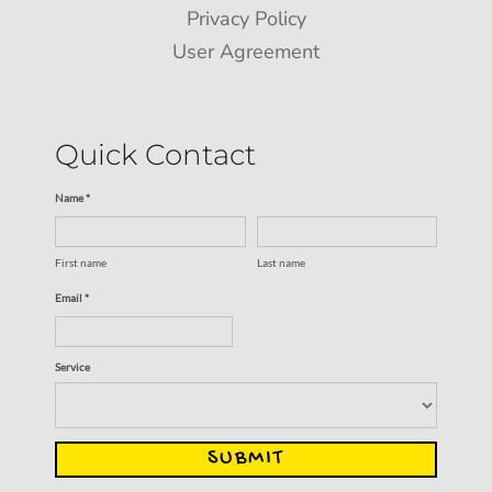
Privacy Policy
User Agreement
Quick Contact
Name *
First name
Last name
Email *
Service
SUBMIT