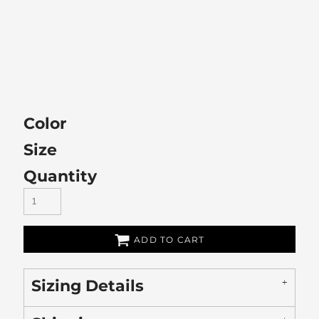
Color
Size
Quantity
ADD TO CART
Sizing Details