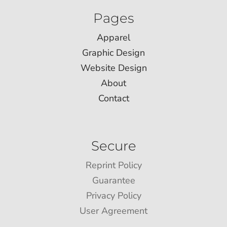
Pages
Apparel
Graphic Design
Website Design
About
Contact
Secure
Reprint Policy
Guarantee
Privacy Policy
User Agreement