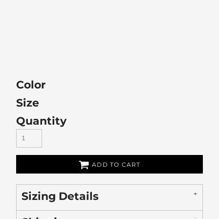
Color
Size
Quantity
ADD TO CART
Sizing Details