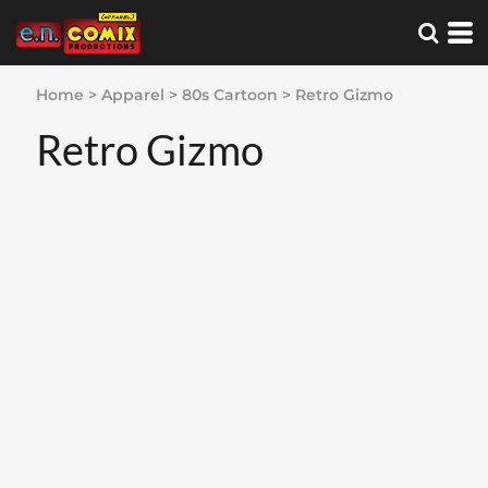
Home
>
Apparel
>
80s Cartoon
>
Retro Gizmo
Retro Gizmo