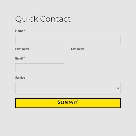
Quick Contact
Name *
First name
Last name
Email *
Service
SUBMIT