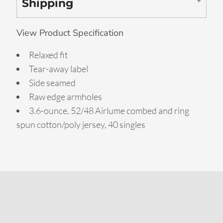
Shipping
View Product Specification
Relaxed fit
Tear-away label
Side seamed
Raw edge armholes
3.6-ounce, 52/48 Airlume combed and ring
spun cotton/poly jersey, 40 singles