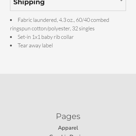
Shipping
Fabric laundered, 4.3 oz., 60/40 combed
ringspun cotton/polyester, 32 singles
Set-in 1x1 baby rib collar
Tear away label
Pages
Apparel