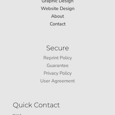
Graphic Design
Website Design
About
Contact
Secure
Reprint Policy
Guarantee
Privacy Policy
User Agreement
Quick Contact
Name *