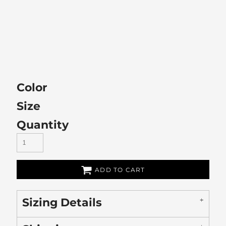
Color
Size
Quantity
ADD TO CART
Sizing Details