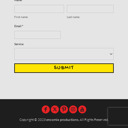
First name
Last name
Email *
Service
SUBMIT
Copyright © 2023
encomix productions
, All Rights Reserved,