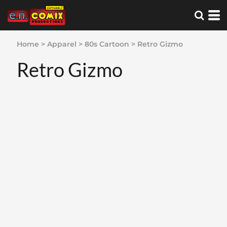
Home
>
Apparel
>
80s Cartoon
>
Retro Gizmo
Retro Gizmo