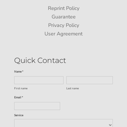
Reprint Policy
Guarantee
Privacy Policy
User Agreement
Quick Contact
Name *
First name
Last name
Email *
Service