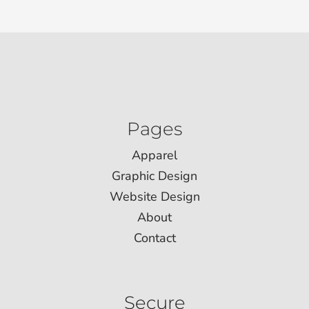
Pages
Apparel
Graphic Design
Website Design
About
Contact
Secure