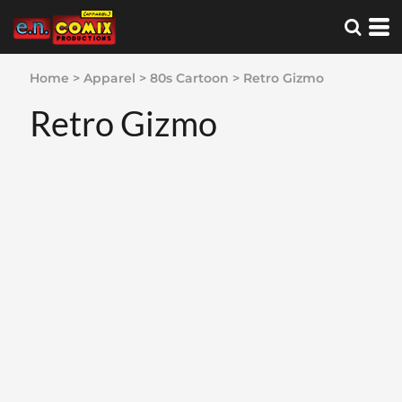
Home
>
Apparel
>
80s Cartoon
>
Retro Gizmo
Retro Gizmo