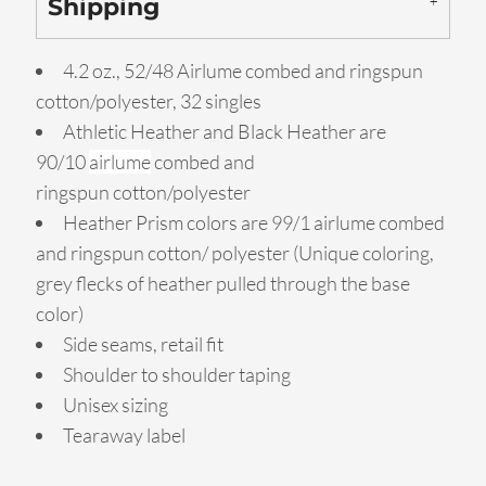
Shipping
4.2 oz., 52/48 Airlume combed and ringspun
cotton/polyester, 32 singles
Athletic Heather and Black Heather are
90/10
airlume
combed and
ringspun cotton/polyester
Heather Prism colors are 99/1 airlume combed
and ringspun cotton/ polyester (Unique coloring,
grey flecks of heather pulled through the base
color)
Side seams, retail fit
Shoulder to shoulder taping
Unisex sizing
Tearaway label