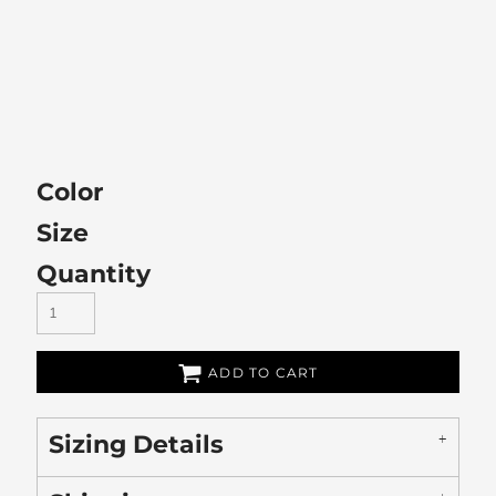
Color
Size
Quantity
ADD TO CART
Sizing Details