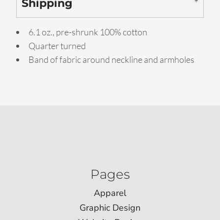
Shipping
6.1 oz., pre-shrunk 100% cotton
Quarter turned
Band of fabric around neckline and armholes
Pages
Apparel
Graphic Design