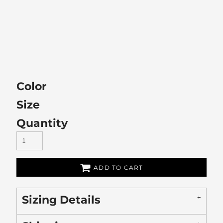
Color
Size
Quantity
ADD TO CART
Sizing Details