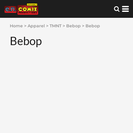
Home
>
Apparel
>
TMNT
>
Bebop
>
Bebop
Bebop