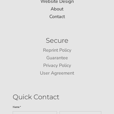
Website Design
About
Contact
Secure
Reprint Policy
Guarantee
Privacy Policy
User Agreement
Quick Contact
Name *