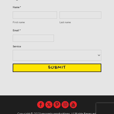
Name *
First name
Last name
Email *
Service
SUBMIT
Copyright © 2023
encomix productions
, All Rights Reserved,