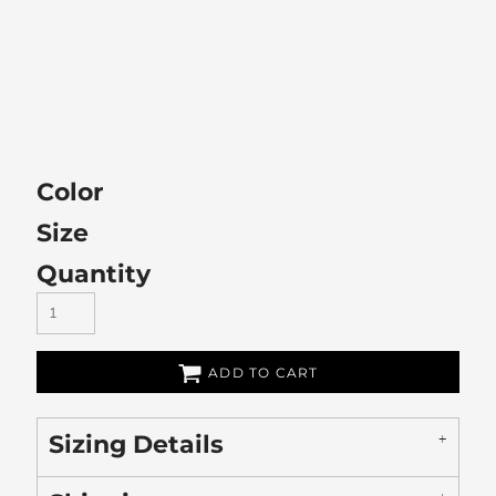
Color
Size
Quantity
ADD TO CART
Sizing Details