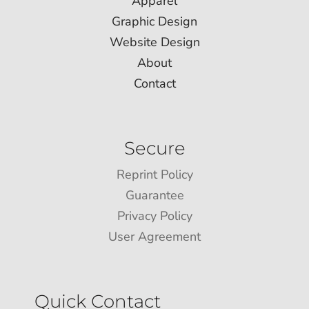
Apparel
Graphic Design
Website Design
About
Contact
Secure
Reprint Policy
Guarantee
Privacy Policy
User Agreement
Quick Contact