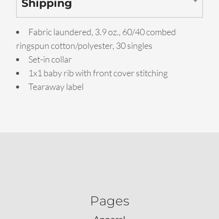
Shipping
Fabric laundered, 3.9 oz., 60/40 combed
ringspun cotton/polyester, 30 singles
Set-in collar
1x1 baby rib with front cover stitching
Tearaway label
Pages