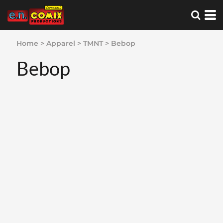
Home
>
Apparel
>
TMNT
>
Bebop
Bebop