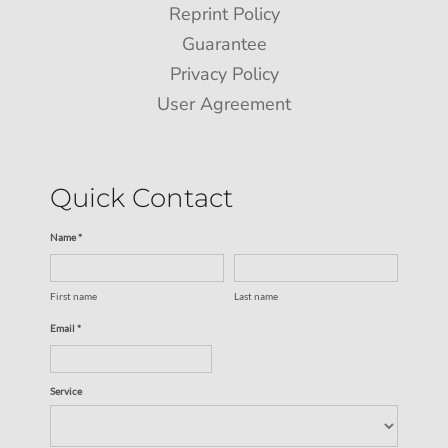
Reprint Policy
Guarantee
Privacy Policy
User Agreement
Quick Contact
Name *
First name
Last name
Email *
Service