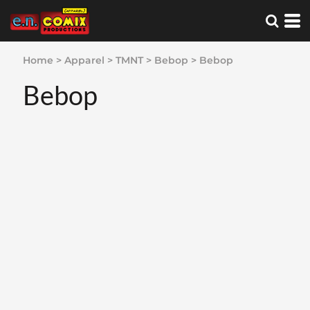
Home
>
Apparel
>
TMNT
>
Bebop
>
Bebop
Bebop