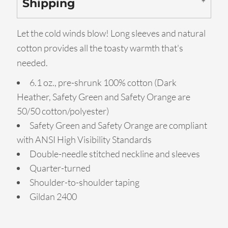
Shipping
Let the cold winds blow! Long sleeves and natural
cotton provides all the toasty warmth that's
needed.
6.1 oz., pre-shrunk 100% cotton (Dark
Heather, Safety Green and Safety Orange are
50/50 cotton/polyester)
Safety Green and Safety Orange are compliant
with ANSI High Visibility Standards
Double-needle stitched neckline and sleeves
Quarter-turned
Shoulder-to-shoulder taping
Gildan 2400