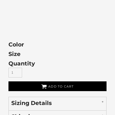
Color
Size
Quantity
ADD TO CART
Sizing Details