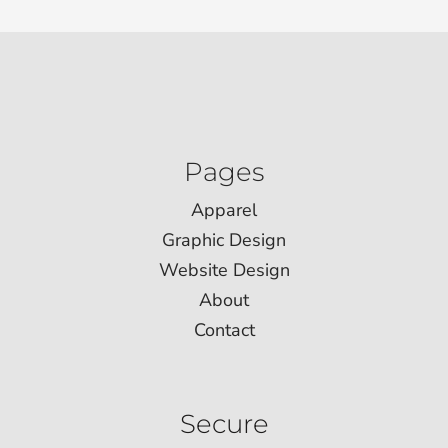
Pages
Apparel
Graphic Design
Website Design
About
Contact
Secure