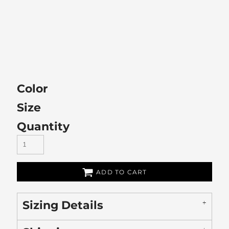
Color
Size
Quantity
ADD TO CART
Sizing Details