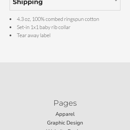
Shipping
4.3 oz, 100% combed ringspun cotton
Set-in 1x1 baby rib collar
Tear away label
Pages
Apparel
Graphic Design