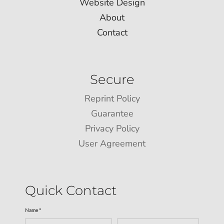
Website Design
About
Contact
Secure
Reprint Policy
Guarantee
Privacy Policy
User Agreement
Quick Contact
Name *