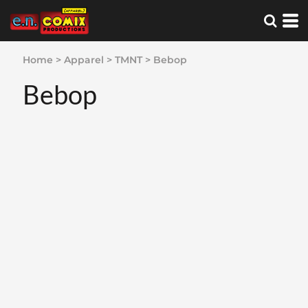
Home
>
Apparel
>
TMNT
>
Bebop
Bebop