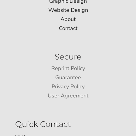
Graphic Design
Website Design
About
Contact
Secure
Reprint Policy
Guarantee
Privacy Policy
User Agreement
Quick Contact
Name *