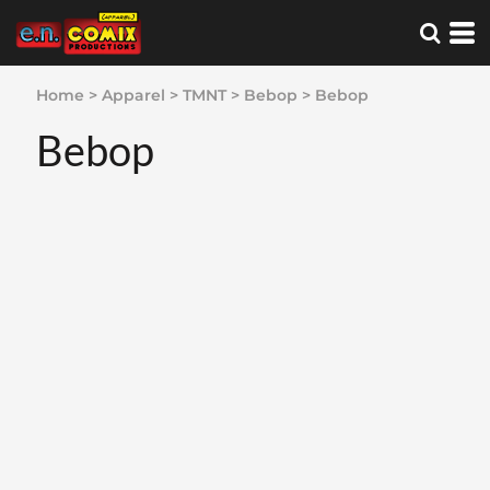
Home
>
Apparel
>
TMNT
>
Bebop
>
Bebop
Bebop