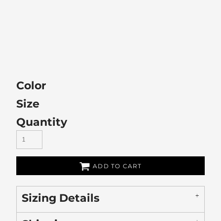
Color
Size
Quantity
ADD TO CART
Sizing Details