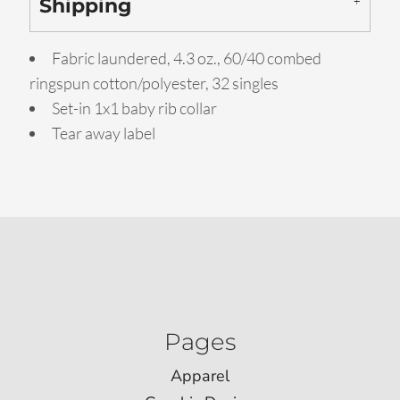
Shipping
Fabric laundered, 4.3 oz., 60/40 combed
ringspun cotton/polyester, 32 singles
Set-in 1x1 baby rib collar
Tear away label
Pages
Apparel