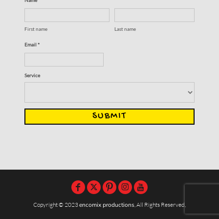
First name
Last name
Email *
Service
SUBMIT
Copyright © 2023
encomix productions
, All Rights Reserved,