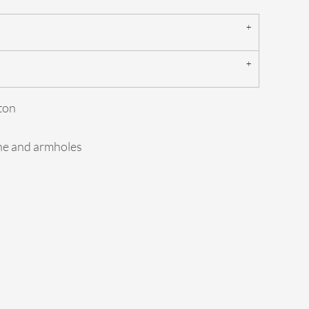
ton
ine and armholes