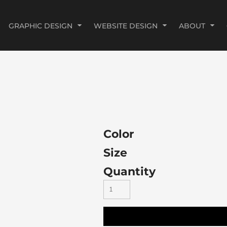
GRAPHIC DESIGN
WEBSITE DESIGN
ABOUT
Color
Size
Quantity