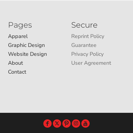
Pages
Secure
Apparel
Reprint Policy
Graphic Design
Guarantee
Website Design
Privacy Policy
About
User Agreement
Contact