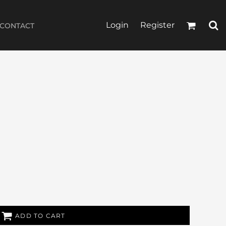
Login
Register
CONTACT
ADD TO CART