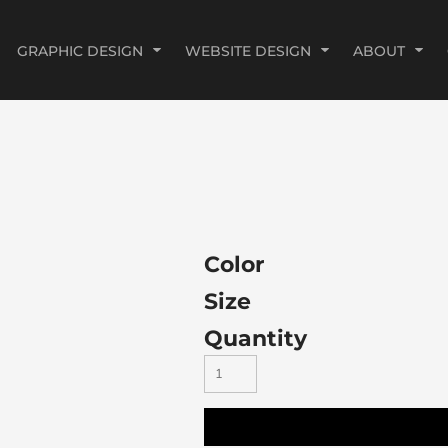
GRAPHIC DESIGN
WEBSITE DESIGN
ABOUT
Color
Size
Quantity