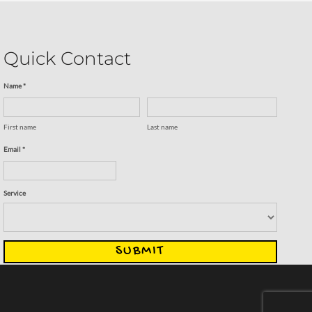
Quick Contact
Name *
First name
Last name
Email *
Service
SUBMIT