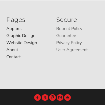
Pages
Secure
Apparel
Reprint Policy
Graphic Design
Guarantee
Website Design
Privacy Policy
About
User Agreement
Contact