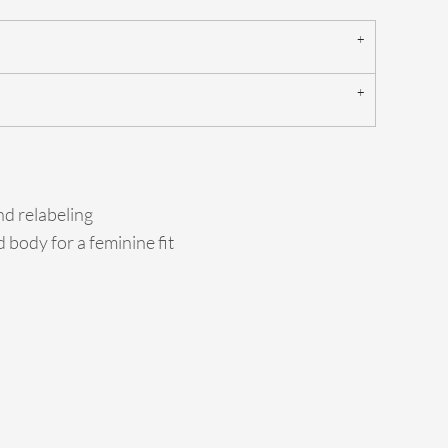
d relabeling
 body for a feminine fit