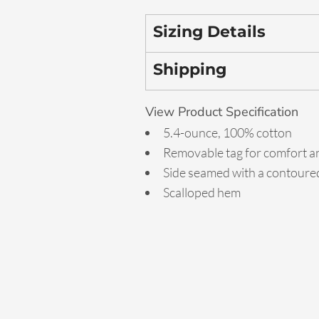
Sizing Details
Shipping
View Product Specification
5.4-ounce, 100% cotton
Removable tag for comfort an
Side seamed with a contoured
Scalloped hem