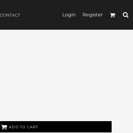
Login
Register
CONTACT
ADD TO CART