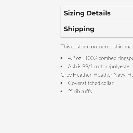
Sizing Details
Shipping
This custom contoured shirt make
4.2 oz., 100% combed ringspu
Ash is 99/1 cotton/polyester,
Grey Heather, Heather Navy, He
Coverstitched collar
2” rib cuffs