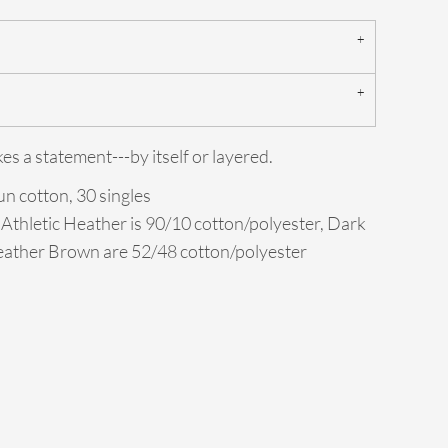
s a statement---by itself or layered.
n cotton, 30 singles
 Athletic Heather is 90/10 cotton/polyester, Dark
ather Brown are 52/48 cotton/polyester