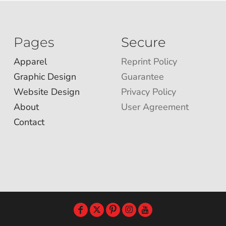
Pages
Secure
Apparel
Reprint Policy
Graphic Design
Guarantee
Website Design
Privacy Policy
About
User Agreement
Contact