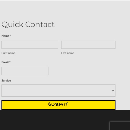
Quick Contact
Name *
First name
Last name
Email *
Service
SUBMIT