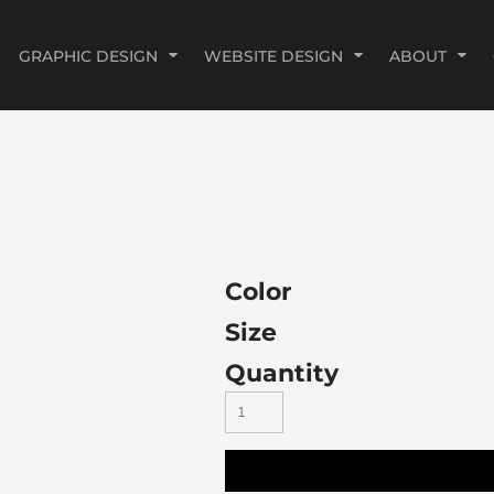
GRAPHIC DESIGN
WEBSITE DESIGN
ABOUT
Color
Size
Quantity