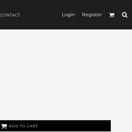
Login
Register
CONTACT
ADD TO CART